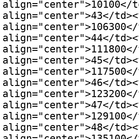
align="center">10100</t
align="center">43</td><t
align="center">106300</
align="center">44</td><t
align="center">111800</
align="center">45</td><t
align="center">117500</
align="center">46</td><t
align="center">123200</
align="center">47</td><t
align="center">129100</
align="center">48</td><t
align="center">135100</