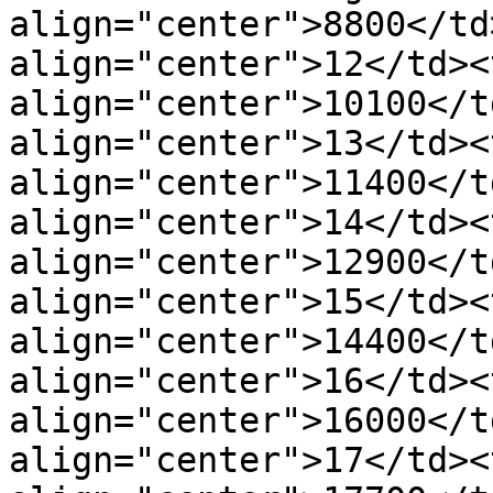
align="center">8800</td
align="center">12</td><t
align="center">10100</t
align="center">13</td><t
align="center">11400</t
align="center">14</td><t
align="center">12900</t
align="center">15</td><t
align="center">14400</t
align="center">16</td><t
align="center">16000</t
align="center">17</td><t