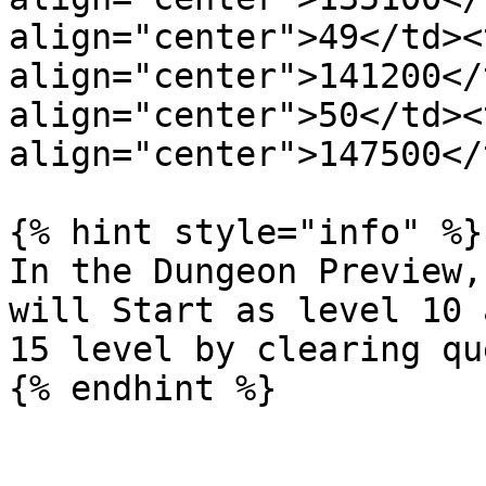
align="center">49</td><t
align="center">141200</
align="center">50</td><t
align="center">147500</
{% hint style="info" %}

In the Dungeon Preview,
will Start as level 10 
15 level by clearing qu