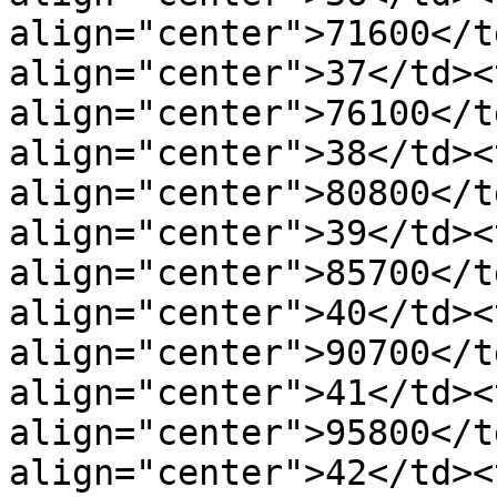
align="center">71600</t
align="center">37</td><t
align="center">76100</t
align="center">38</td><t
align="center">80800</t
align="center">39</td><t
align="center">85700</t
align="center">40</td><t
align="center">90700</t
align="center">41</td><t
align="center">95800</t
align="center">42</td><t