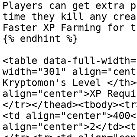
Players can get extra p
time they kill any crea
Faster XP Farming for t
{% endhint %}

<table data-full-width=
width="301" align="cent
Kryptomon's Level </th>
align="center">XP Requi
</tr></thead><tbody><tr
<td align="center">400<
align="center">2</td><t