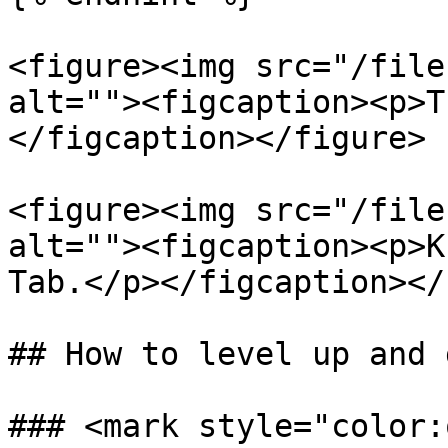
<figure><img src="/file
alt=""><figcaption><p>T
</figcaption></figure>

<figure><img src="/file
alt=""><figcaption><p>K
Tab.</p></figcaption></
## How to level up and 
### <mark style="color: