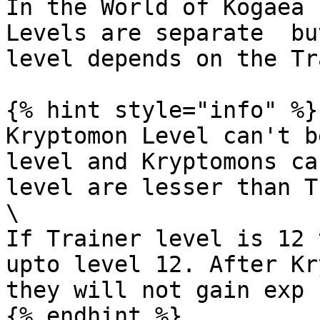
In the World of Kogaea 
Levels are separate  bu
level depends on the Tr
{% hint style="info" %}

Kryptomon Level can't b
level and Kryptomons ca
level are lesser than T
\

If Trainer level is 12 
upto level 12. After Kr
they will not gain exp 
{% endhint %}
