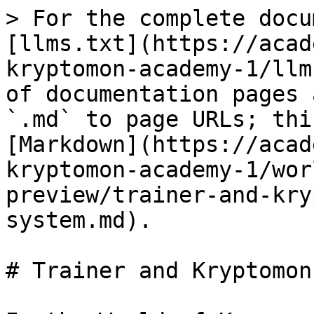
> For the complete docu
[llms.txt](https://acad
kryptomon-academy-1/llm
of documentation pages 
`.md` to page URLs; thi
[Markdown](https://acad
kryptomon-academy-1/wor
preview/trainer-and-kry
system.md).

# Trainer and Kryptomon