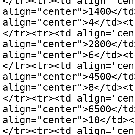
</tr><tr><td align="cen
align="center">1400</td
align="center">4</td><t
</tr><tr><td align="cen
align="center">2800</td
align="center">6</td><t
</tr><tr><td align="cen
align="center">4500</td
align="center">8</td><t
</tr><tr><td align="cen
align="center">6500</td
align="center">10</td><
</tr><tr><td align="cen