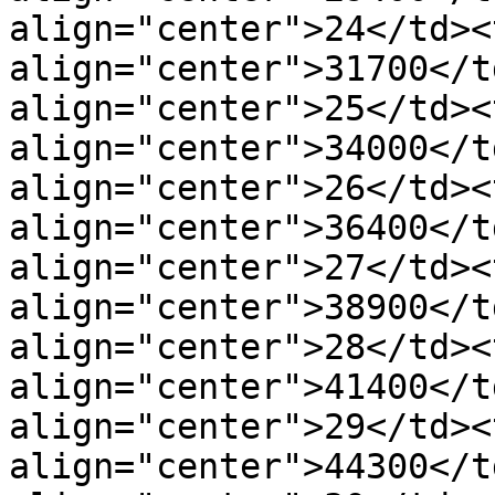
align="center">24</td><t
align="center">31700</t
align="center">25</td><t
align="center">34000</t
align="center">26</td><t
align="center">36400</t
align="center">27</td><t
align="center">38900</t
align="center">28</td><t
align="center">41400</t
align="center">29</td><t
align="center">44300</t