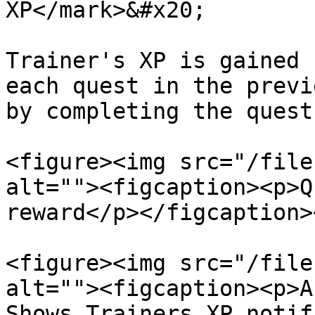
XP</mark>&#x20;

Trainer's XP is gained 
each quest in the previ
by completing the quest
<figure><img src="/file
alt=""><figcaption><p>Q
reward</p></figcaption>
<figure><img src="/file
alt=""><figcaption><p>A
Shows Trainers XP notif