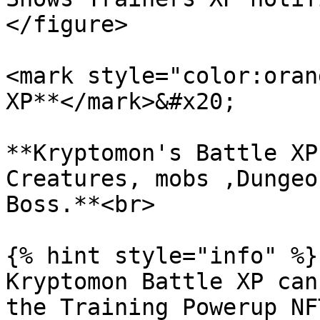
</figure>

<mark style="color:oran
XP**</mark>&#x20;

**Kryptomon's Battle XP
Creatures, mobs ,Dungeo
Boss.**<br>

{% hint style="info" %}

Kryptomon Battle XP can
the Training Powerup NF