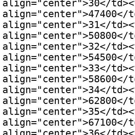
align="center">30</td><t
align="center">47400</t
align="center">31</td><t
align="center">50800</t
align="center">32</td><t
align="center">54500</t
align="center">33</td><t
align="center">58600</t
align="center">34</td><t
align="center">62800</t
align="center">35</td><t
align="center">67100</t
align="center">36</td><t