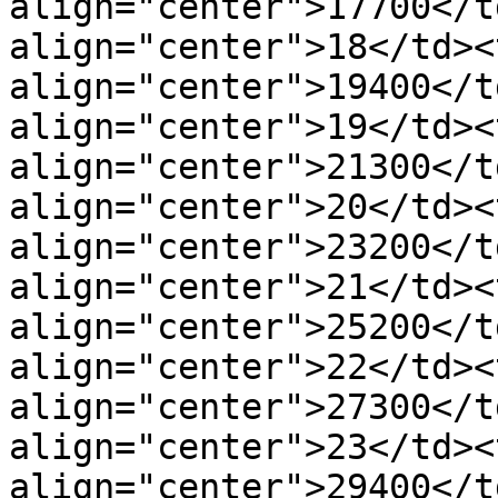
align="center">17700</t
align="center">18</td><t
align="center">19400</t
align="center">19</td><t
align="center">21300</t
align="center">20</td><t
align="center">23200</t
align="center">21</td><t
align="center">25200</t
align="center">22</td><t
align="center">27300</t
align="center">23</td><t
align="center">29400</t