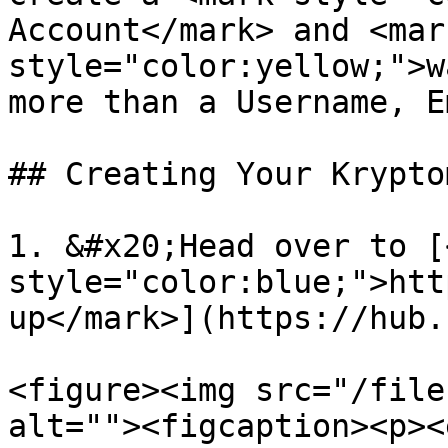
Account</mark> and <mark
style="color:yellow;">w
more than a Username, E
## Creating Your Krypto
1. &#x20;Head over to [
style="color:blue;">htt
up</mark>](https://hub.
<figure><img src="/file
alt=""><figcaption><p><