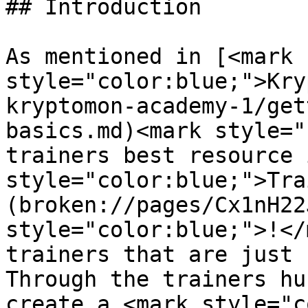
## Introduction

As mentioned in [<mark 
style="color:blue;">Kry
kryptomon-academy-1/get
basics.md)<mark style="
trainers best resource 
style="color:blue;">Tra
(broken://pages/Cx1nH22
style="color:blue;">!</
trainers that are just 
Through the trainers hu
create a <mark style="c