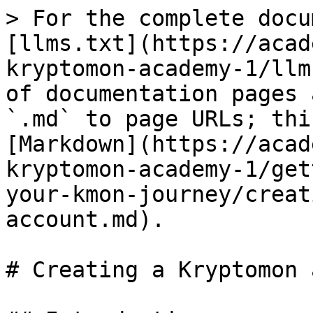
> For the complete docu
[llms.txt](https://acad
kryptomon-academy-1/llm
of documentation pages 
`.md` to page URLs; thi
[Markdown](https://acad
kryptomon-academy-1/get
your-kmon-journey/creat
account.md).

# Creating a Kryptomon 