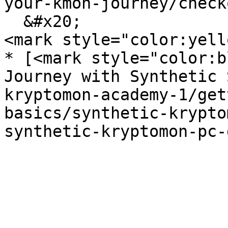
your-kmon-journey/check
  &#x20;                                           
<mark style="color:yell
* [<mark style="color:b
Journey with Synthetic 
kryptomon-academy-1/get
basics/synthetic-krypto