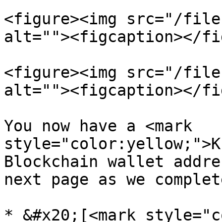
<figure><img src="/file
alt=""><figcaption></fi
<figure><img src="/file
alt=""><figcaption></fi
You now have a <mark 
style="color:yellow;">K
Blockchain wallet addre
next page as we complet
* &#x20;[<mark style="c