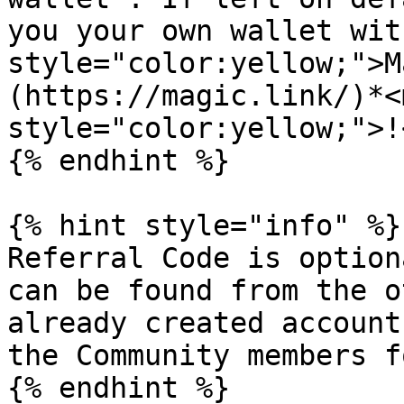
you your own wallet wit
style="color:yellow;">M
(https://magic.link/)*<m
style="color:yellow;">!
{% endhint %}

{% hint style="info" %}

Referral Code is option
can be found from the o
already created account
the Community members f
{% endhint %}
