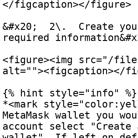
</figcaption></figure>

&#x20;  2\.  Create you
required information&#x2
<figure><img src="/file
alt=""><figcaption></fi
{% hint style="info" %}

*<mark style="color:yel
MetaMask wallet you wou
account select "Create 
wallet". If left on def