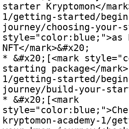
starter Kryptomon</mark
1/getting-started/begin
journey/choosing-your-s
style="color:blue;">as 
NFT</mark>&#x20;

* &#x20;[<mark style="c
starting package</mark>
1/getting-started/begin
journey/build-your-star
* &#x20;[<mark 
style="color:blue;">Che
kryptomon-academy-1/get