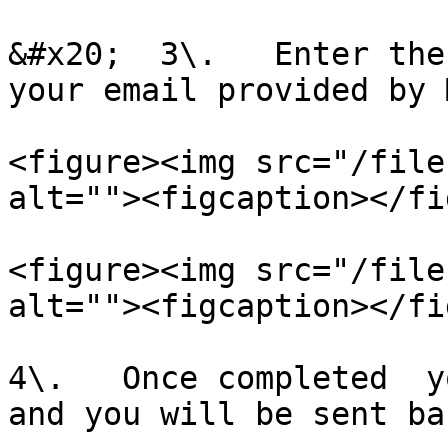
&#x20;  3\.   Enter the
your email provided by 
<figure><img src="/file
alt=""><figcaption></fi
<figure><img src="/file
alt=""><figcaption></fi
4\.   Once completed  y
and you will be sent ba