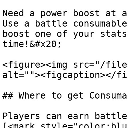
Need a power boost at a
Use a battle consumable
boost one of your stats
time!&#x20;

<figure><img src="/file
alt=""><figcaption></fi
## Where to get Consumab
Players can earn battle
[<mark style="color:blu