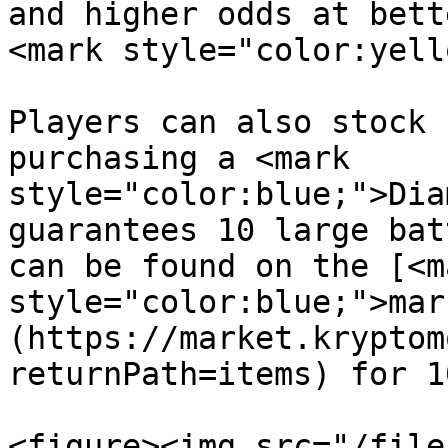
and higher odds at bett
<mark style="color:yell
Players can also stock 
purchasing a <mark 
style="color:blue;">Dia
guarantees 10 large bat
can be found on the [<ma
style="color:blue;">mar
(https://market.kryptom
returnPath=items) for 1
<figure><img src="/file