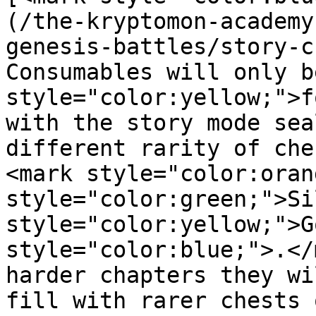
(/the-kryptomon-academy
genesis-battles/story-c
Consumables will only b
style="color:yellow;">f
with the story mode sea
different rarity of che
<mark style="color:oran
style="color:green;">Si
style="color:yellow;">G
style="color:blue;">.</
harder chapters they wi
fill with rarer chests 