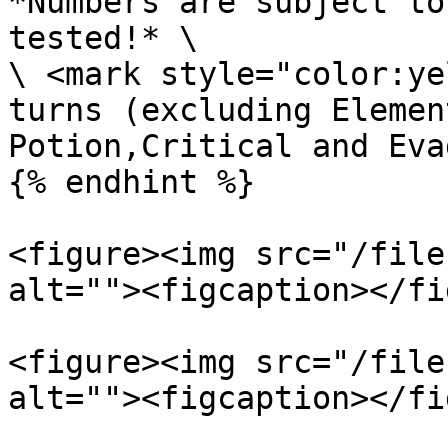
*Numbers are subject to
tested!* \

\ <mark style="color:ye
turns (excluding Elemen
Potion,Critical and Eva
{% endhint %}

<figure><img src="/file
alt=""><figcaption></fi
<figure><img src="/file
alt=""><figcaption></fi