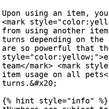
Upon using an item, you
<mark style="color:yell
from using another item
turns depending on the 
are so powerful that th
style="color:yellow;">e
team</mark> <mark style
item usage on all pets<
turns.&#x20;

{% hint style="info" %}
