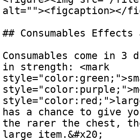
alt=""><figcaption></fi
## Consumables Effects 
Consumables come in 3 d
in strength: <mark 
style="color:green;">sm
style="color:purple;">m
style="color:red;">larg
has a chance to give yo
the rarer the chest, th
large item.&#x20;
