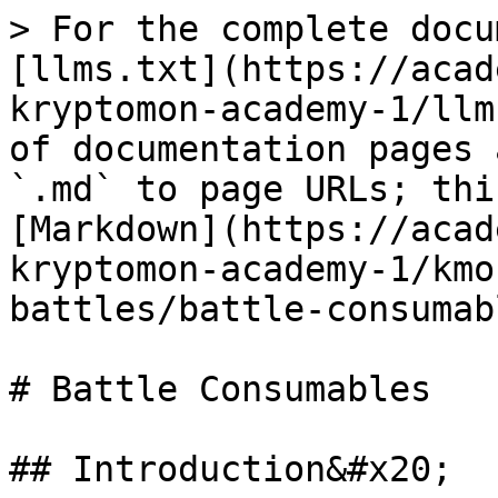
> For the complete docu
[llms.txt](https://acad
kryptomon-academy-1/llm
of documentation pages 
`.md` to page URLs; thi
[Markdown](https://acad
kryptomon-academy-1/kmo
battles/battle-consumab
# Battle Consumables

## Introduction&#x20;
