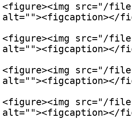
<figure><img src="/file
alt=""><figcaption></fi
<figure><img src="/file
alt=""><figcaption></fi
<figure><img src="/file
alt=""><figcaption></fi
<figure><img src="/file