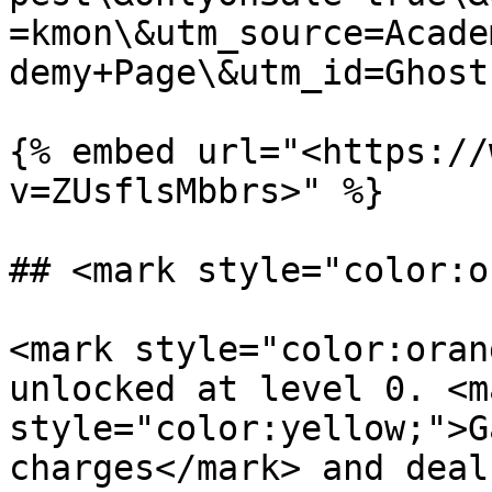
=kmon\&utm_source=Acade
demy+Page\&utm_id=Ghost
{% embed url="<https://
v=ZUsflsMbbrs>" %}

## <mark style="color:o
<mark style="color:oran
unlocked at level 0. <ma
style="color:yellow;">G
charges</mark> and deal