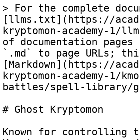
> For the complete docu
[llms.txt](https://acad
kryptomon-academy-1/llm
of documentation pages 
`.md` to page URLs; thi
[Markdown](https://acad
kryptomon-academy-1/kmo
battles/spell-library/g
# Ghost Kryptomon

Known for controlling t