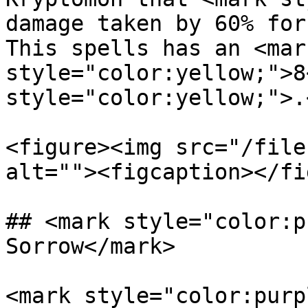
damage taken by 60% for
This spells has an <mark
style="color:yellow;">8
style="color:yellow;">.
<figure><img src="/file
alt=""><figcaption></fi
## <mark style="color:p
Sorrow</mark>

<mark style="color:purp