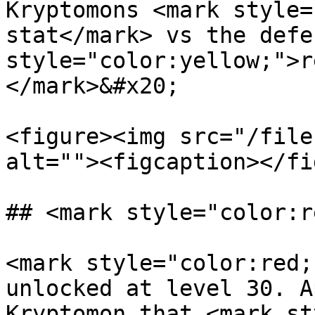
Kryptomons <mark style=
stat</mark> vs the defe
style="color:yellow;">r
</mark>&#x20;

<figure><img src="/file
alt=""><figcaption></fi
## <mark style="color:r
<mark style="color:red;
unlocked at level 30. A
Kryptomon that <mark st