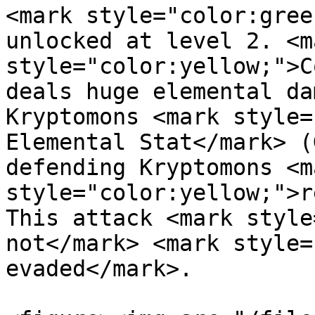
<mark style="color:gree
unlocked at level 2. <ma
style="color:yellow;">C
deals huge elemental da
Kryptomons <mark style=
Elemental Stat</mark> (
defending Kryptomons <ma
style="color:yellow;">r
This attack <mark style
not</mark> <mark style=
evaded</mark>.
