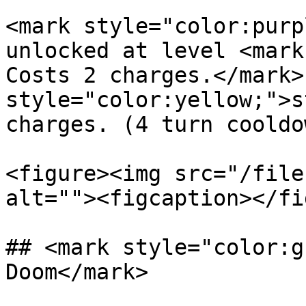
<mark style="color:purp
unlocked at level <mark
Costs 2 charges.</mark>
style="color:yellow;">s
charges. (4 turn cooldo
<figure><img src="/file
alt=""><figcaption></fi
## <mark style="color:g
Doom</mark>
