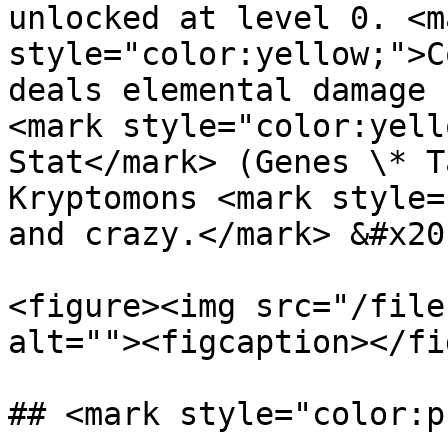
unlocked at level 0. <ma
style="color:yellow;">C
deals elemental damage 
<mark style="color:yell
Stat</mark> (Genes \* T
Kryptomons <mark style=
and crazy.</mark> &#x20;
<figure><img src="/file
alt=""><figcaption></fi
## <mark style="color:p