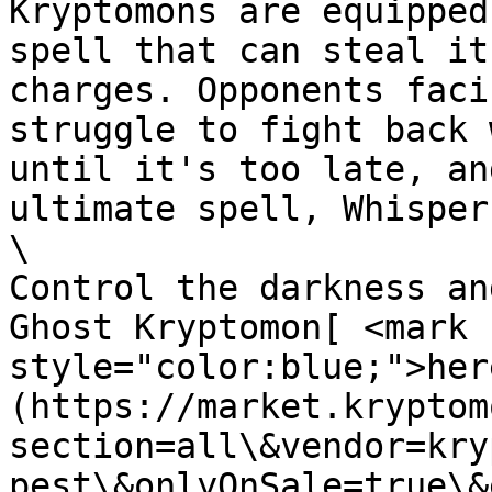
Kryptomons are equipped
spell that can steal it
charges. Opponents faci
struggle to fight back 
until it's too late, an
ultimate spell, Whisper 
\

Control the darkness an
Ghost Kryptomon[ <mark 
style="color:blue;">her
(https://market.kryptom
section=all\&vendor=kry
pest\&onlyOnSale=true\&