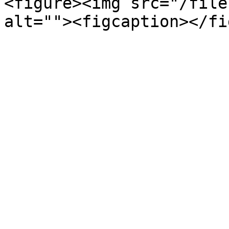
<figure><img src="/file