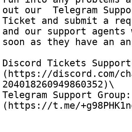
out our  Telegram Suppo
Ticket and submit a req
and our support agents 
soon as they have an an
Discord Tickets Support
(https://discord.com/ch
204018260949860352)\

Telegram Support Group: