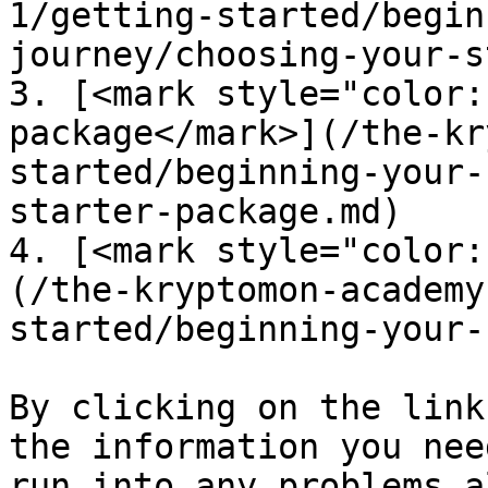
1/getting-started/begin
journey/choosing-your-s
3. [<mark style="color:
package</mark>](/the-kr
started/beginning-your-
starter-package.md)

4. [<mark style="color:
(/the-kryptomon-academy
started/beginning-your-
By clicking on the link
the information you nee
run into any problems a