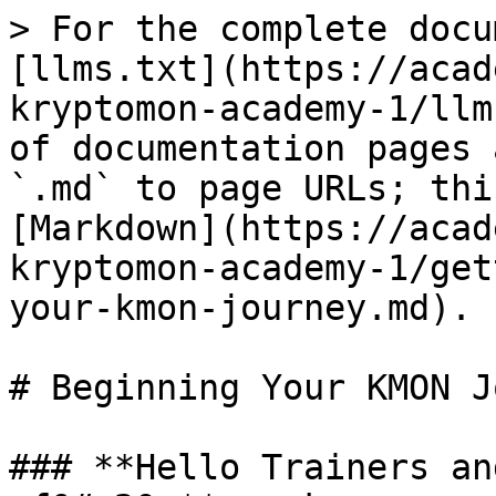
> For the complete docu
[llms.txt](https://acad
kryptomon-academy-1/llm
of documentation pages 
`.md` to page URLs; thi
[Markdown](https://acad
kryptomon-academy-1/get
your-kmon-journey.md).

# Beginning Your KMON J
### **Hello Trainers an