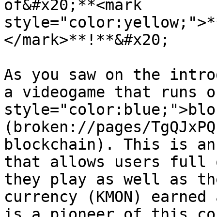
of&#x20;**<mark 
style="color:yellow;">*
</mark>**!**&#x20;

As you saw on the intro
a videogame that runs o
style="color:blue;">blo
(broken://pages/TgQJxPQ
blockchain). This is an
that allows users full 
they play as well as th
currency (KMON) earned 
is a pioneer of this co