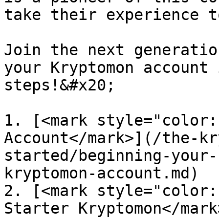
take their experience t
Join the next generatio
your Kryptomon account 
steps!&#x20;

1. [<mark style="color:
Account</mark>](/the-kr
started/beginning-your-
kryptomon-account.md)

2. [<mark style="color:
Starter Kryptomon</mark