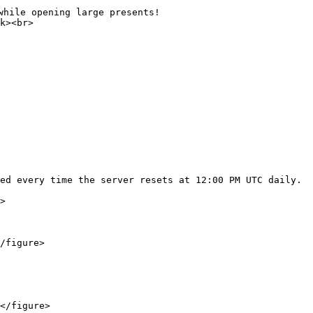
hile opening large presents!

k><br>

ed every time the server resets at 12:00 PM UTC daily.

>

/figure>

</figure>
