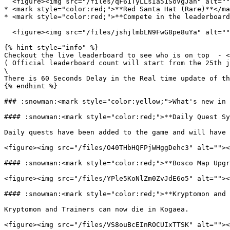
  <figure><img src="/files/qF61TyLLsIa51SoVgJan" alt=""><figcaption></figcaption></figure>

* <mark style="color:red;">**Red Santa Hat (Rare)**</ma
* <mark style="color:red;">**Compete in the leaderboard
  <figure><img src="/files/jshjlmbLN9FwG8pe8uYa" alt=""><figcaption></figcaption></figure>

{% hint style="info" %}

Checkout the live leaderboard to see who is on top  - <
( Official leaderboard count will start from the 25th j
\

There is 60 Seconds Delay in the Real time update of th
{% endhint %}

### :snowman:<mark style="color:yellow;">What's new in 
#### :snowman:<mark style="color:red;">**Daily Quest Sy
Daily quests have been added to the game and will have 
<figure><img src="/files/O40THbHQFPjWHggDehc3" alt=""><
#### :snowman:<mark style="color:red;">**Bosco Map Upgr
<figure><img src="/files/YPle5KoNlZm0ZvJdE6o5" alt=""><
#### :snowman:<mark style="color:red;">**Kryptomon and 
Kryptomon and Trainers can now die in Kogaea.

<figure><img src="/files/VS8ouBcEInROCUIxTTSK" alt=""><