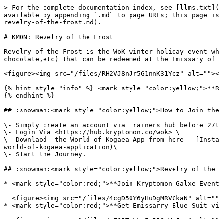
> For the complete documentation index, see [llms.txt](
available by appending `.md` to page URLs; this page is
revelry-of-the-frost.md).

# KMON: Revelry of the Frost

Revelry of the Frost is the WoK winter holiday event wh
chocolate,etc) that can be redeemed at the Emissary of 
<figure><img src="/files/RH2VJ8nJr5G1nnK31Yez" alt=""><
{% hint style="info" %} <mark style="color:yellow;">**R
{% endhint %}

## :snowman:<mark style="color:yellow;">How to Join the
\- Simply create an account via Trainers hub before 27t
\- Login Via <https://hub.kryptomon.co/wok> \

\- Downlaod  the World of Kogaea App from here - [Insta
world-of-kogaea-application)\

\- Start the Journey.

## :snowman:<mark style="color:yellow;">Revelry of the 
* <mark style="color:red;">**Join Kryptomon Galxe Event
  <figure><img src="/files/4cgD50Y6yHuDgMRVCkaN" alt=""><figcaption><p>Galxe Event Reward</p></figcaption></figure>

* <mark style="color:red;">**Get Emissarry Blue Suit vi