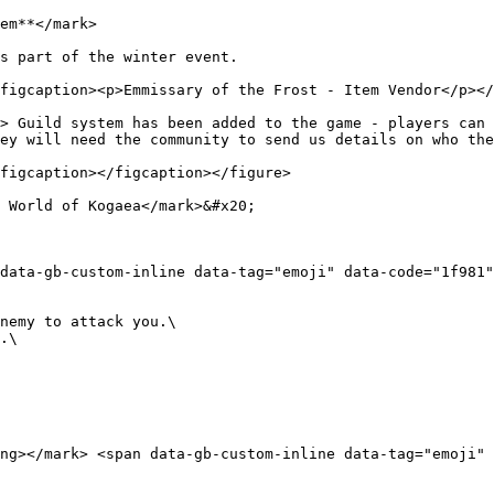
em**</mark>

s part of the winter event.

figcaption><p>Emmissary of the Frost - Item Vendor</p></
> Guild system has been added to the game - players can n
ey will need the community to send us details on who the
figcaption></figcaption></figure>

 World of Kogaea</mark>&#x20;

data-gb-custom-inline data-tag="emoji" data-code="1f981">
nemy to attack you.\

.\

ng></mark> <span data-gb-custom-inline data-tag="emoji" d