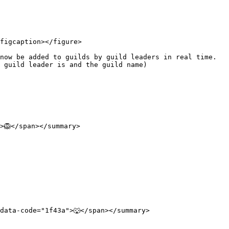
figcaption></figure>

ow be added to guilds by guild leaders in real time.  
 guild leader is and the guild name)

🦁</span></summary>

ata-code="1f43a">🐺</span></summary>
