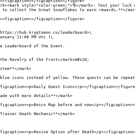
rk><mark style="color:green;">🎅</mark>: Test your luck w
 to collect the Great Snowflakes to earn rewards.**</mar
https://hub.kryptomon.co/leaderboard>\

anuary 12:00 PM Utc )\

e Leaderboard of the Event.

the Revelry of the Frost</mark>&#x20;

stem**</mark>

blue icons instead of yellow. These quests can be repeat
figcaption><p>Daily Quest Icons</p></figcaption></figure
ade with more details**</mark>

figcaption><p>Bosco Map before and now</p></figcaption><
Trainer Death Mechanic**</mark>

figcaption><p>Revive Option after Death</p></figcaption>