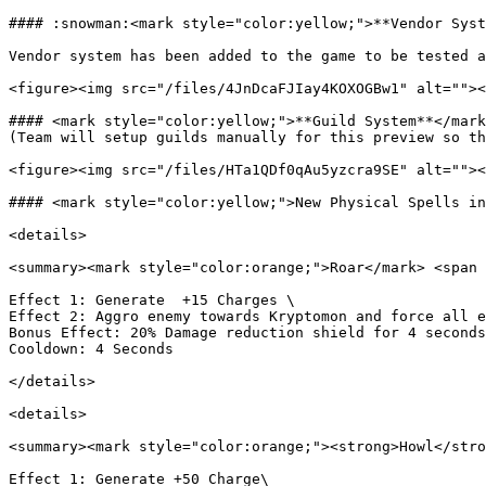
#### :snowman:<mark style="color:yellow;">**Vendor Syst
Vendor system has been added to the game to be tested a
<figure><img src="/files/4JnDcaFJIay4KOXOGBw1" alt=""><
#### <mark style="color:yellow;">**Guild System**</mark
(Team will setup guilds manually for this preview so th
<figure><img src="/files/HTa1QDf0qAu5yzcra9SE" alt=""><
#### <mark style="color:yellow;">New Physical Spells in
<details>

<summary><mark style="color:orange;">Roar</mark> <span 
Effect 1: Generate  +15 Charges \

Effect 2: Aggro enemy towards Kryptomon and force all e
Bonus Effect: 20% Damage reduction shield for 4 seconds
Cooldown: 4 Seconds

</details>

<details>

<summary><mark style="color:orange;"><strong>Howl</stro
Effect 1: Generate +50 Charge\
