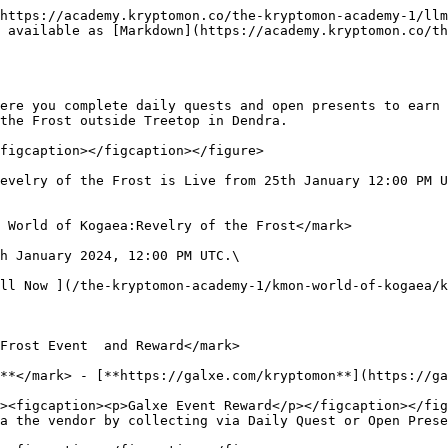
https://academy.kryptomon.co/the-kryptomon-academy-1/llm
 available as [Markdown](https://academy.kryptomon.co/th
ere you complete daily quests and open presents to earn 
the Frost outside Treetop in Dendra.

figcaption></figcaption></figure>

evelry of the Frost is Live from 25th January 12:00 PM U
 World of Kogaea:Revelry of the Frost</mark>

h January 2024, 12:00 PM UTC.\

ll Now ](/the-kryptomon-academy-1/kmon-world-of-kogaea/k
Frost Event  and Reward</mark>

**</mark> - [**https://galxe.com/kryptomon**](https://ga
a the vendor by collecting via Daily Quest or Open Prese