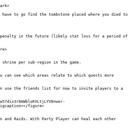
ark>

 have to go find the tombstone placed where you died to 
penalty in the future (likely stat loss for a period of 
re>

 shrine per sub-region in the game.

u can see which areas relate to which quests more 
n use the friends list for now to invite players to a 
w57dix3r8mWbloKVLtjLYV8nwer-
igcaption></figure>

 and Raids. With Party Player can heal each other  