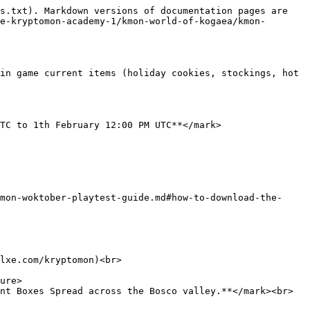
s.txt). Markdown versions of documentation pages are 
e-kryptomon-academy-1/kmon-world-of-kogaea/kmon-
in game current items (holiday cookies, stockings, hot 
TC to 1th February 12:00 PM UTC**</mark>

mon-woktober-playtest-guide.md#how-to-download-the-
lxe.com/kryptomon)<br>

nt Boxes Spread across the Bosco valley.**</mark><br>
