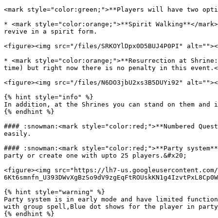
<mark style="color:green;">**Players will have two opti
* <mark style="color:orange;">**Spirit Walking**</mark>
revive in a spirit form.

<figure><img src="/files/SRKOYlDpx0D5BUJ4P0PI" alt=""><
* <mark style="color:orange;">**Resurrection at Shrine:
time) but right now there is no penalty in this event.<
<figure><img src="/files/N6DO3jbU2xs3B5DUYi92" alt=""><
{% hint style="info" %}

In addition, at the Shrines you can stand on them and i
{% endhint %}

#### :snowman:<mark style="color:red;">**Numbered Quest
easily.

#### :snowman:<mark style="color:red;">**Party system**
party or create one with upto 25 players.&#x20;

<figure><img src="https://lh7-us.googleusercontent.com/
6Kt6smnfn_U393DWvXgBzSo9dV9zgEqFtROUskKN1g4IzvtPxL8Cp0W
{% hint style="warning" %}

Party system is in early mode and have limited function
with group spell,Blue dot shows for the player in party
{% endhint %}
