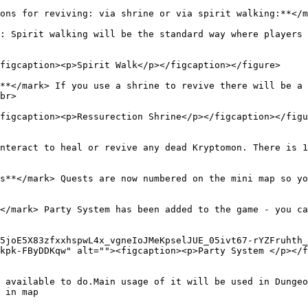
ons for reviving: via shrine or via spirit walking:**</m
: Spirit walking will be the standard way where players 
figcaption><p>Spirit Walk</p></figcaption></figure>

**</mark> If you use a shrine to revive there will be a 
br>

figcaption><p>Ressurection Shrine</p></figcaption></figu
nteract to heal or revive any dead Kryptomon. There is 1
s**</mark> Quests are now numbered on the mini map so yo
</mark> Party System has been added to the game - you ca
5joE5X83zfxxhspwL4x_vgneIoJMeKpselJUE_05ivt67-rYZFruhth_
kpk-FByDDKqw" alt=""><figcaption><p>Party System </p></f
 available to do.Main usage of it will be used in Dungeon
 in map
