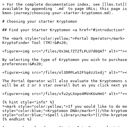
> For the complete documentation index, see [llms.txt](
available by appending `.md` to page URLs; this page is
kmon-journey/choosing-your-starter-kryptomon.md).

# Choosing your starter Kryptomon

## Find your Starter Kryptomon <a href="#introduction" 
The <mark style="color:yellow;">Portal Operator</mark> 
KryptoFinder Tool (TM)!&#x20;

<figure><img src="/files/Ox3mL7ZTZfLPLU7d6QAf" alt=""><
By selecting the type of Kryptomon you wish to purchase
preferences!&#x20;

<figure><img src="/files/ol3DRPLwS2FSq4zzSxdj" alt=""><
The Portal Operator will also evaluate the Kryptomons s
will be at 2 or 3 star overall but as you click next yo
<figure><img src="/files/vfu2yLXopo4MVnKUuHmS" alt=""><
{% hint style="info" %}

*<mark style="color:yellow;">If you would like to do mo
style="color:blue;">Kryptomon DNA</mark>*](/the-kryptom
style="color:blue;">Spell Library</mark>*](/the-kryptom
{% endhint %}
