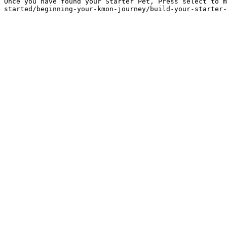
Once you have found your Starter Pet, Press select to m