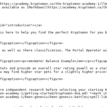
https://academy.kryptomon.co/the-kryptomon-academy-1/llm
 available as [Markdown](https://academy.kryptomon.co/th
id="introduction"></a>

is here to help you find the perfect Kryptomon for you b
figcaption></figcaption></figure>

 as well as there classification, The Portal Operator wi
figcaption><p><em>Water Balance Example</em></p></figcap
tats and provide an overall star rating aswell as a star
u may find higher star pets for a slightly higher price!
figcaption></figcaption></figure>

re independent research before selecting your starting K
on-academy-1/getting-started/kryptomon-dna.md) *<mark st
on-academy-1/kmon-genesis/kmon-genesis-battles/spell-lib