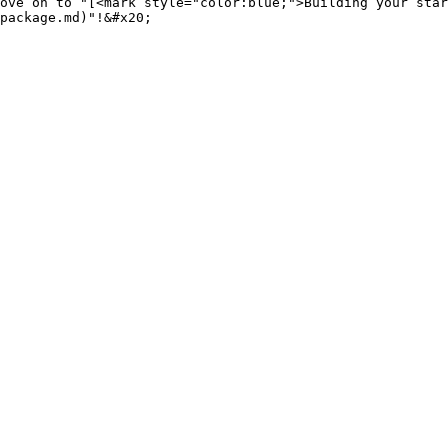
ove on to "[<mark style="color:blue;">Building your star