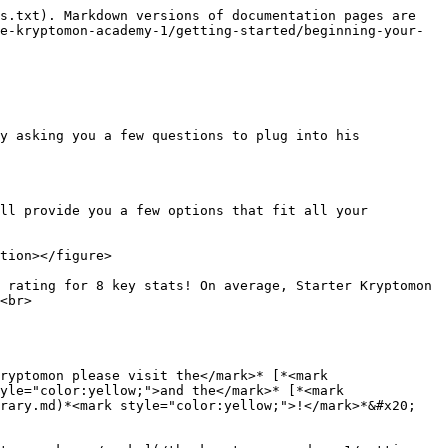
s.txt). Markdown versions of documentation pages are 
e-kryptomon-academy-1/getting-started/beginning-your-
y asking you a few questions to plug into his 
ll provide you a few options that fit all your 
tion></figure>

 rating for 8 key stats! On average, Starter Kryptomon 
<br>

ryptomon please visit the</mark>* [*<mark 
yle="color:yellow;">and the</mark>* [*<mark 
rary.md)*<mark style="color:yellow;">!</mark>*&#x20;
