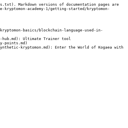
s.txt). Markdown versions of documentation pages are 
e-kryptomon-academy-1/getting-started/kryptomon-
kryptomon-basics/blockchain-language-used-in-
-hub.md): Ultimate Trainer tool

y-points.md)

ynthetic-kryptomon.md): Enter the World of Kogaea with 