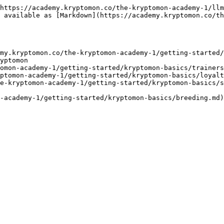
https://academy.kryptomon.co/the-kryptomon-academy-1/llm
 available as [Markdown](https://academy.kryptomon.co/th
my.kryptomon.co/the-kryptomon-academy-1/getting-started/
yptomon

omon-academy-1/getting-started/kryptomon-basics/trainers
ptomon-academy-1/getting-started/kryptomon-basics/loyalt
e-kryptomon-academy-1/getting-started/kryptomon-basics/s