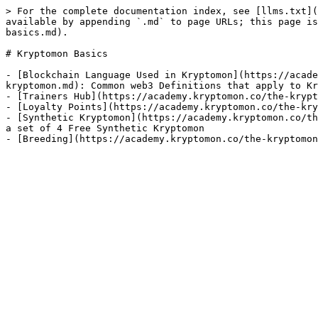
> For the complete documentation index, see [llms.txt](
available by appending `.md` to page URLs; this page is
basics.md).

# Kryptomon Basics

- [Blockchain Language Used in Kryptomon](https://acade
kryptomon.md): Common web3 Definitions that apply to Kr
- [Trainers Hub](https://academy.kryptomon.co/the-krypt
- [Loyalty Points](https://academy.kryptomon.co/the-kry
- [Synthetic Kryptomon](https://academy.kryptomon.co/th
a set of 4 Free Synthetic Kryptomon
