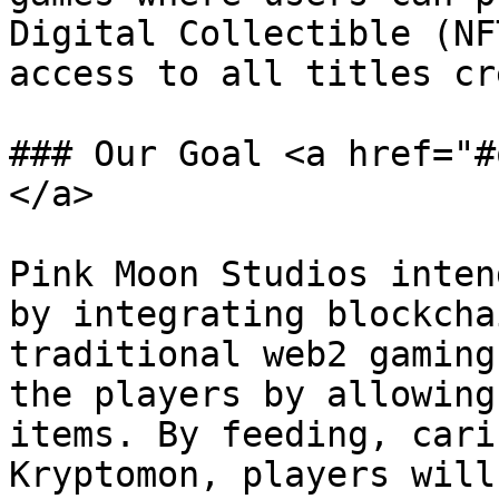
Digital Collectible (NF
access to all titles cr
### Our Goal <a href="#
</a>

Pink Moon Studios inten
by integrating blockcha
traditional web2 gaming
the players by allowing
items. By feeding, cari
Kryptomon, players will