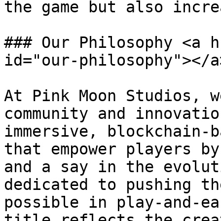
the game but also incre
### Our Philosophy <a h
id="our-philosophy"></a>
At Pink Moon Studios, w
community and innovatio
immersive, blockchain-b
that empower players by
and a say in the evolut
dedicated to pushing th
possible in play-and-ea
title reflects the crea