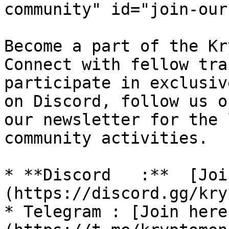
community" id="join-our
Become a part of the Kr
Connect with fellow tra
participate in exclusiv
on Discord, follow us o
our newsletter for the 
community activities.

* **Discord   :**  [Joi
(https://discord.gg/kry
* Telegram : [Join here