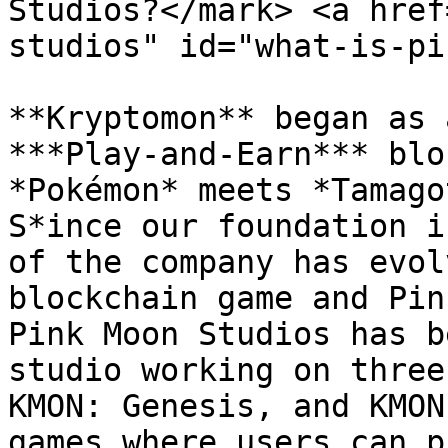
Studios?</mark> <a href
studios" id="what-is-pi
**Kryptomon** began as 
***Play-and-Earn*** blo
*Pokémon* meets *Tamago
S*ince our foundation i
of the company has evol
blockchain game and Pin
Pink Moon Studios has b
studio working on three
KMON: Genesis, and KMON
games where users can p