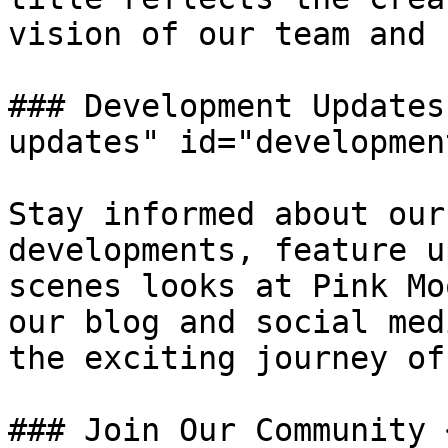
vision of our team and 
### Development Updates
updates" id="developmen
Stay informed about our
developments, feature u
scenes looks at Pink Mo
our blog and social med
the exciting journey of
### Join Our Community 