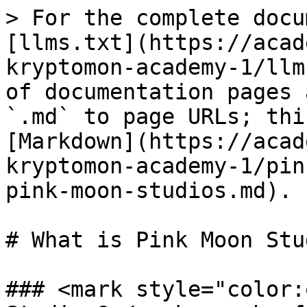
> For the complete docu
[llms.txt](https://acad
kryptomon-academy-1/llm
of documentation pages 
`.md` to page URLs; thi
[Markdown](https://acad
kryptomon-academy-1/pin
pink-moon-studios.md).

# What is Pink Moon Stu
### <mark style="color: