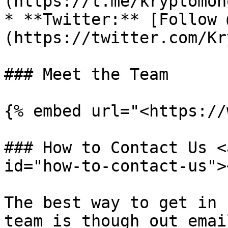
(https://t.me/kryptomon
* **Twitter:** [Follow 
(https://twitter.com/Kr
### Meet the Team

{% embed url="<https://
### How to Contact Us <
id="how-to-contact-us"><
The best way to get in 