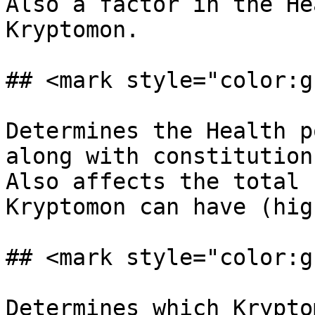
Also a factor in the He
Kryptomon.

## <mark style="color:g
Determines the Health p
along with constitution.
Also affects the total 
Kryptomon can have (hig
## <mark style="color:g
Determines which Krypto