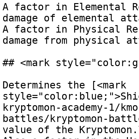
A factor in Elemental R
damage of elemental att
A factor in Physical Re
damage from physical at
## <mark style="color:g
Determines the [<mark 
style="color:blue;">Shi
kryptomon-academy-1/kmo
battles/kryptomon-battl
value of the Kryptomon.\