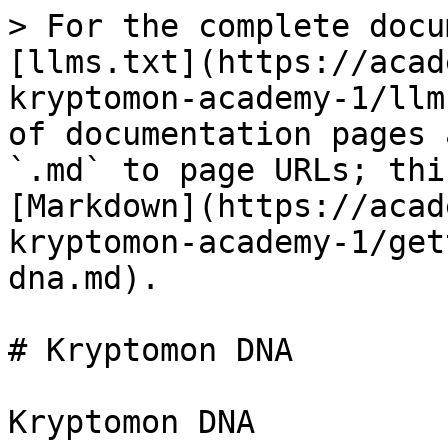
> For the complete docu
[llms.txt](https://acad
kryptomon-academy-1/llm
of documentation pages 
`.md` to page URLs; thi
[Markdown](https://acad
kryptomon-academy-1/get
dna.md).

# Kryptomon DNA

Kryptomon DNA
