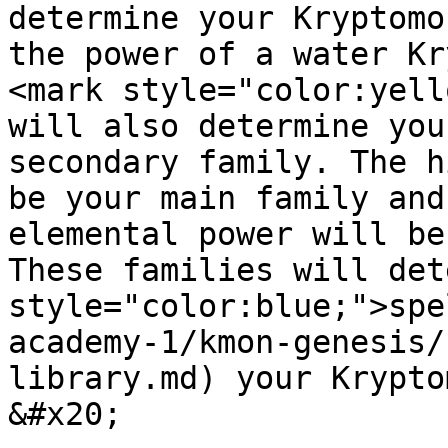
determine your Kryptomo
the power of a water Kr
<mark style="color:yell
will also determine you
secondary family. The h
be your main family and
elemental power will be
These families will det
style="color:blue;">spe
academy-1/kmon-genesis/
library.md) your Krypto
&#x20;
