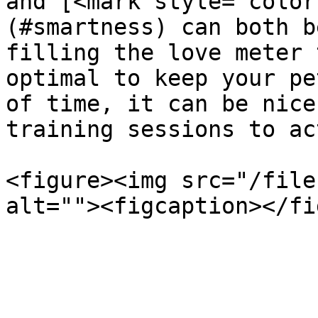
and [<mark style="color
(#smartness) can both b
filling the love meter 
optimal to keep your pe
of time, it can be nice
training sessions to ac
<figure><img src="/file