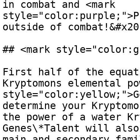
in combat and <mark 
style="color:purple;">P
outside of combat!&#x20;
## <mark style="color:g
First half of the equat
Kryptomons elemental po
style="color:yellow;">G
determine your Kryptomo
the power of a water Kr
Genes\*Talent will also
main and secondary fami