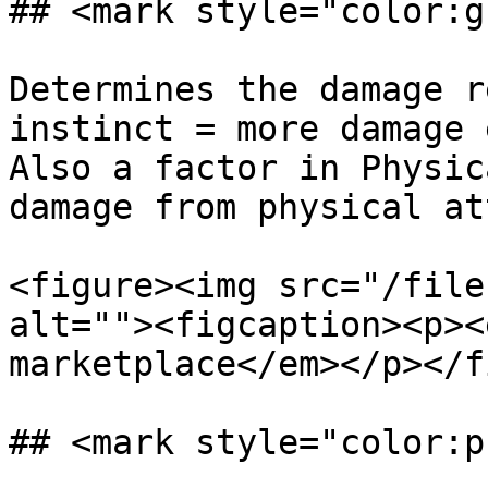
## <mark style="color:g
Determines the damage r
instinct = more damage 
Also a factor in Physic
damage from physical at
<figure><img src="/file
alt=""><figcaption><p><
marketplace</em></p></f
## <mark style="color:p