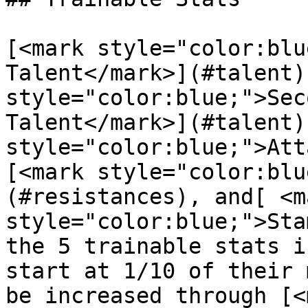
[<mark style="color:blu
Talent</mark>](#talent)
style="color:blue;">Sec
Talent</mark>](#talent)
style="color:blue;">Att
[<mark style="color:blu
(#resistances), and[ <ma
style="color:blue;">Sta
the 5 trainable stats i
start at 1/10 of their 
be increased through [<m