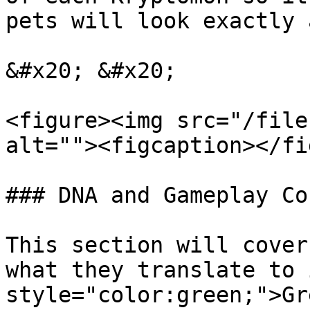
pets will look exactly 
&#x20; &#x20;

<figure><img src="/file
alt=""><figcaption></fi
### DNA and Gameplay Co
This section will cover
what they translate to 
style="color:green;">Gr