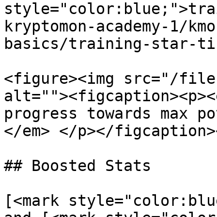
style="color:blue;">tra
kryptomon-academy-1/kmo
basics/training-star-ti
<figure><img src="/file
alt=""><figcaption><p><
progress towards max po
</em> </p></figcaption>
## Boosted Stats

[<mark style="color:blu