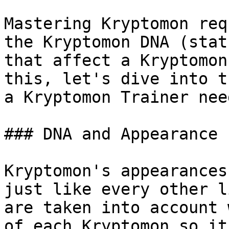
Mastering Kryptomon req
the Kryptomon DNA (stat
that affect a Kryptomon
this, let's dive into t
a Kryptomon Trainer nee
### DNA and Appearance

Kryptomon's appearances
just like every other l
are taken into account 
of each Kryptomon so it