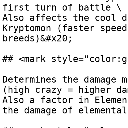
first turn of battle \

Also affects the cool d
Kryptomon (faster speed
breeds)&#x20;

## <mark style="color:g
Determines the damage m
(high crazy = higher da
Also a factor in Elemen
the damage of elemental