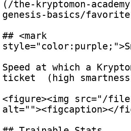
(/the-kryptomon-academy
genesis-basics/favorite
## <mark 
style="color:purple;">S
Speed at which a Krypto
ticket  (high smartness
<figure><img src="/file
alt=""><figcaption></fi
## Trainable Stats
