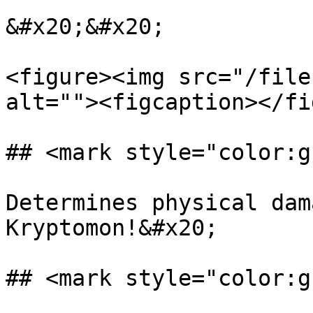
&#x20;&#x20;

<figure><img src="/file
alt=""><figcaption></fi
## <mark style="color:g
Determines physical dam
Kryptomon!&#x20;

## <mark style="color:g