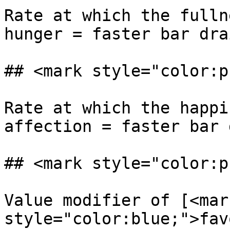
Rate at which the fulln
hunger = faster bar dra
## <mark style="color:p
Rate at which the happi
affection = faster bar 
## <mark style="color:p
Value modifier of [<mark
style="color:blue;">fav