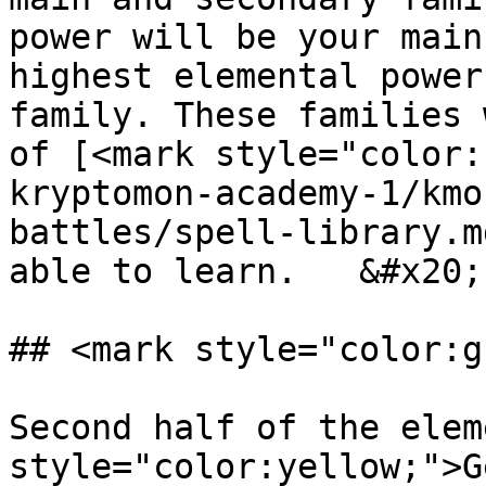
power will be your main
highest elemental power
family. These families 
of [<mark style="color:
kryptomon-academy-1/kmo
battles/spell-library.m
able to learn.   &#x20;

## <mark style="color:g
Second half of the elem
style="color:yellow;">G