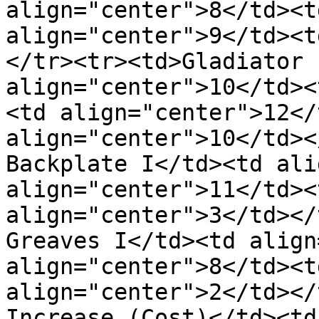
align="center">8</td><t
align="center">9</td><t
</tr><tr><td>Gladiator 
align="center">10</td><
<td align="center">12</
align="center">10</td></
Backplate I</td><td ali
align="center">11</td><
align="center">3</td></t
Greaves I</td><td align
align="center">8</td><t
align="center">2</td></
Increase (Cost)</td><td