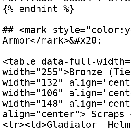
{% endhint %}

## <mark style="color:y
Armor</mark>&#x20;

<table data-full-width=
width="255">Bronze (Tie
width="132" align="cent
width="106" align="cent
width="148" align="cent
align="center"> Scraps 
<tr><td>Gladiator  Helm