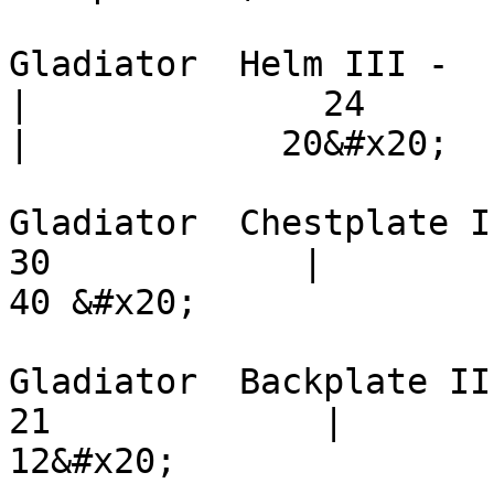
Gladiator  Helm III -        
|              24            | 
|            20&#x20;

Gladiator  Chestplate III -  
30            |          24  
40 &#x20;

Gladiator  Backplate III -   
21             |          12  
12&#x20;
