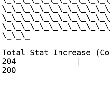
\_\_\_\_\_\_\_\_\_\_\_\
\_\_\_\_\_\_\_\_\_\_\_\
\_\_\_\_\_\_\_\_\_\_\_\
\_\_\_

Total Stat Increase (Cost) - 
204             |         18