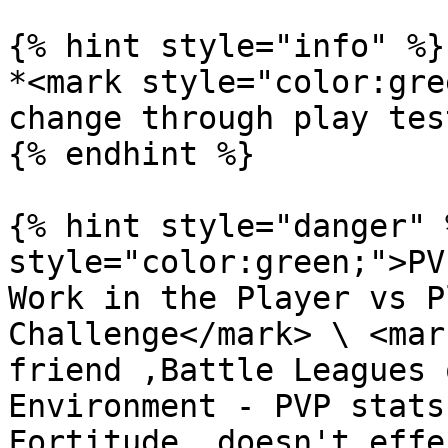
{% hint style="info" %}

*<mark style="color:gre
change through play tes
{% endhint %}

{% hint style="danger" 
style="color:green;">PV
Work in the Player vs P
Challenge</mark> \ <mar
friend ,Battle Leagues 
Environment - PVP stats
Fortitude  doesn't effe