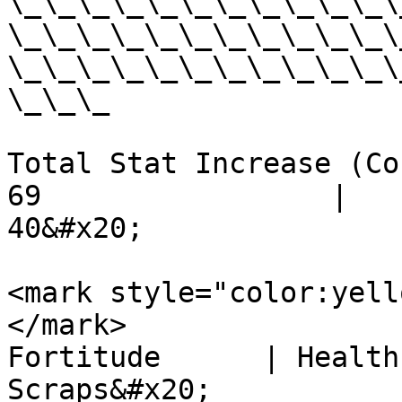
\_\_\_\_\_\_\_\_\_\_\_\
\_\_\_\_\_\_\_\_\_\_\_\
\_\_\_\_\_\_\_\_\_\_\_\
\_\_\_

Total Stat Increase (Cost) -
69                 |         
40&#x20;

<mark style="color:yell
</mark>                   
Fortitude      | Health Poi
Scraps&#x20;
