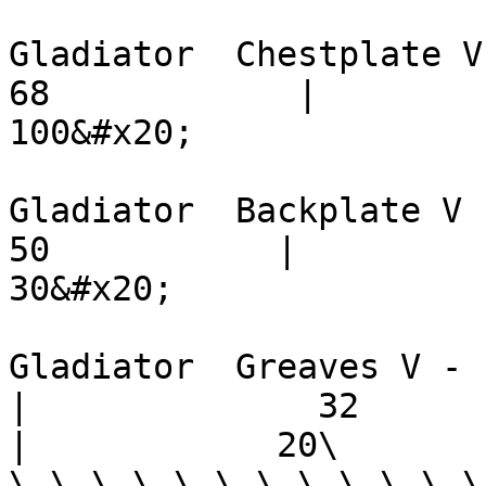
Gladiator  Chestplate V -    
68            |         72    
100&#x20;

Gladiator  Backplate V -    
50           |          36   
30&#x20;

Gladiator  Greaves V -         
|              32           |  
|            20\

\_\_\_\_\_\_\_\_\_\_\_\