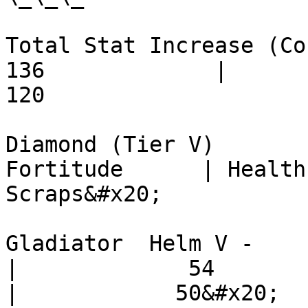
Total Stat Increase (Cost) -  
136             |         90 
120

Diamond (Tier V)          
Fortitude      | Health Poi
Scraps&#x20;

Gladiator  Helm V -            
|             54          |     
|            50&#x20;
