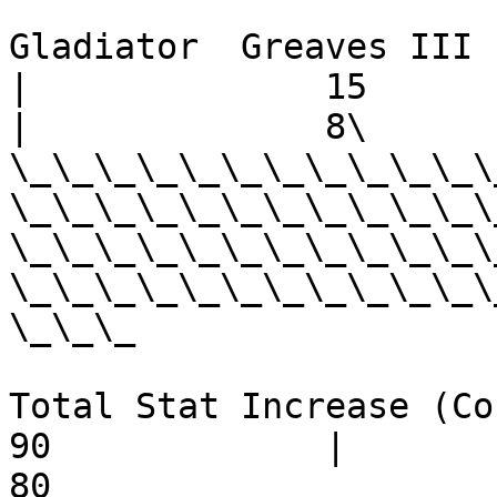
Gladiator  Greaves III -     
|              15            | 
|              8\

\_\_\_\_\_\_\_\_\_\_\_\
\_\_\_\_\_\_\_\_\_\_\_\
\_\_\_\_\_\_\_\_\_\_\_\
\_\_\_\_\_\_\_\_\_\_\_\
\_\_\_

Total Stat Increase (Cost) -  
90             |         60   
80
