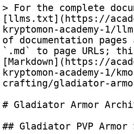
> For the complete docu
[llms.txt](https://acad
kryptomon-academy-1/llm
of documentation pages 
`.md` to page URLs; thi
[Markdown](https://acad
kryptomon-academy-1/kmo
crafting/gladiator-armo
# Gladiator Armor Archiv
## Gladiator PVP Armor 