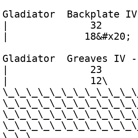
Gladiator  Backplate IV -       
|              32           |  
|             18&#x20;

Gladiator  Greaves IV -        
|              23           |  
|              12\

\_\_\_\_\_\_\_\_\_\_\_\
\_\_\_\_\_\_\_\_\_\_\_\
\_\_\_\_\_\_\_\_\_\_\_\
\_\_\_\_\_\_\_\_\_\_\_\
\_\_\_
