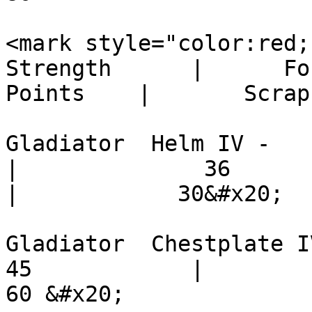
<mark style="color:red;">Plati
Strength      |      Fo
Points    |       Scrap
Gladiator  Helm IV -           
|              36          |   
|            30&#x20;

Gladiator  Chestplate IV -   
45            |          36   
60 &#x20;
