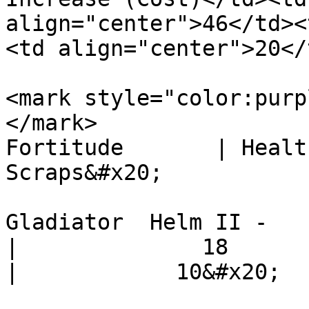
align="center">46</td><
<td align="center">20</
<mark style="color:purp
</mark>                  S
Fortitude       | Health Po
Scraps&#x20;

Gladiator  Helm II -         
|              18            |  
|            10&#x20;
