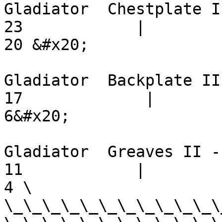
Gladiator  Chestplate II -   
23            |         18   
20 &#x20;

Gladiator  Backplate II -    
17             |          9  
6&#x20;

Gladiator  Greaves II -       
11            |           6  
4 \

\_\_\_\_\_\_\_\_\_\_\_\