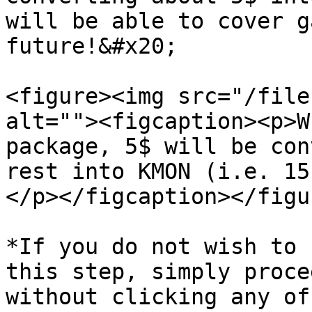
will be able to cover g
future!&#x20;

<figure><img src="/file
alt=""><figcaption><p>W
package, 5$ will be con
rest into KMON (i.e. 15
</p></figcaption></figur
*If you do not wish to 
this step, simply proce
without clicking any of