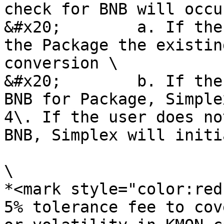
check for BNB will occu
&#x20;        a. If the
the Package the existin
conversion \

&#x20;        b. If the
BNB for Package, Simple
4\. If the user does no
BNB, Simplex will initi
\

*<mark style="color:red
5% tolerance fee to cov