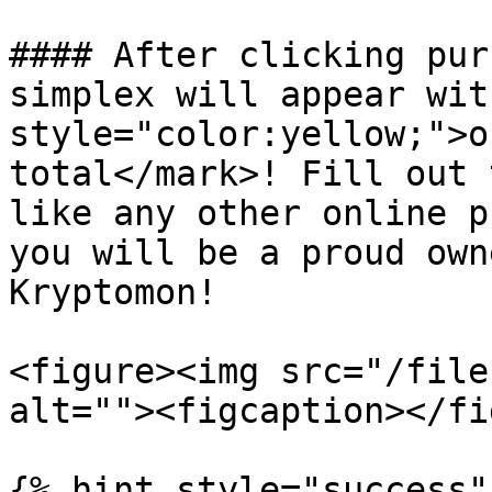
#### After clicking pur
simplex will appear wit
style="color:yellow;">o
total</mark>! Fill out 
like any other online p
you will be a proud own
Kryptomon!

<figure><img src="/file
alt=""><figcaption></fi
{% hint style="success"