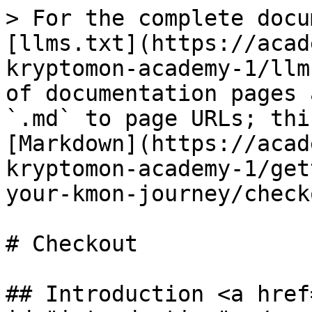
> For the complete docu
[llms.txt](https://acad
kryptomon-academy-1/llm
of documentation pages 
`.md` to page URLs; thi
[Markdown](https://acad
kryptomon-academy-1/get
your-kmon-journey/check
# Checkout

## Introduction <a href