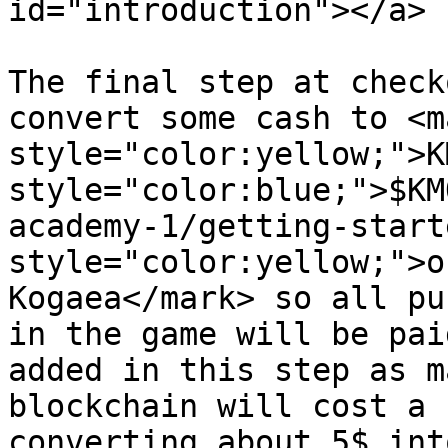
id="introduction"></a>

The final step at check
convert some cash to <ma
style="color:yellow;">K
style="color:blue;">$KM
academy-1/getting-start
style="color:yellow;">o
Kogaea</mark> so all pu
in the game will be pai
added in this step as m
blockchain will cost a 
converting about 5$ int