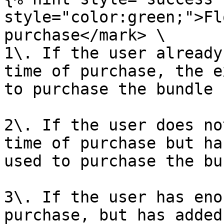
style="color:green;">Fl
purchase</mark> \

1\. If the user already
time of purchase, the e
to purchase the bundle

2\. If the user does no
time of purchase but ha
used to purchase the bu
3\. If the user has eno
purchase, but has added