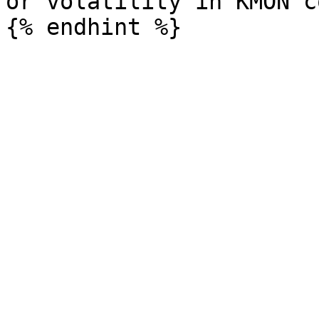
or volatility in KMON c