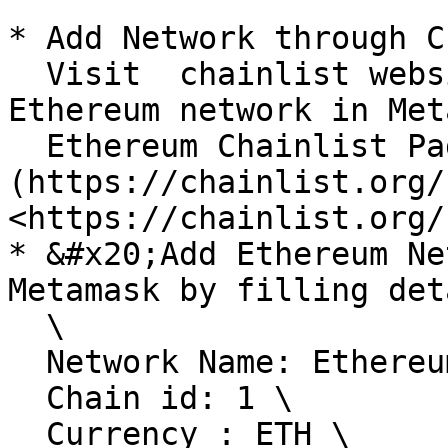
* Add Network through C
  Visit  chainlist website ,Connect Wallet and add  
Ethereum network in Met
  Ethereum Chainlist Page : [ ]
(https://chainlist.org/
<https://chainlist.org/
* &#x20;Add Ethereum Ne
Metamask by filling det
  \

  Network Name: Ethereum Mainet \

  Chain id: 1 \

  Currency : ETH \
