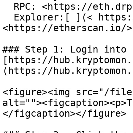
  RPC: <https://eth.drpc.org>\

  Explorer:[ ](< https://polygonscan.com/>)
<https://etherscan.io/>

### Step 1: Login into 
[https://hub.kryptomon.
(https://hub.kryptomon.
<figure><img src="/file
alt=""><figcaption><p>T
</figcaption></figure>
