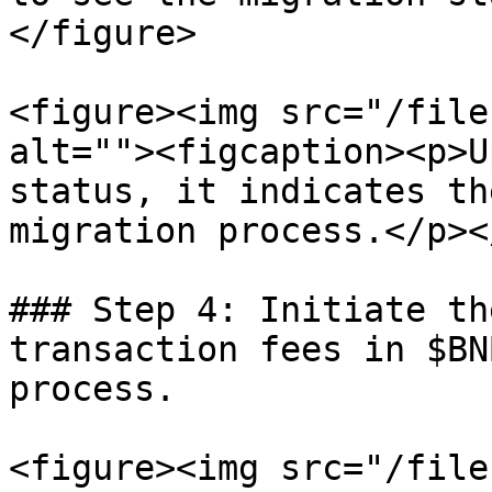
</figure>

<figure><img src="/file
alt=""><figcaption><p>U
status, it indicates th
migration process.</p><
### Step 4: Initiate th
transaction fees in $BN
process.

<figure><img src="/file