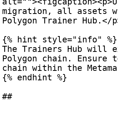
alt=""><figcaption><p>U
migration, all assets w
Polygon Trainer Hub.</p
{% hint style="info" %}

The Trainers Hub will e
Polygon chain. Ensure t
chain within the Metama
{% endhint %}
