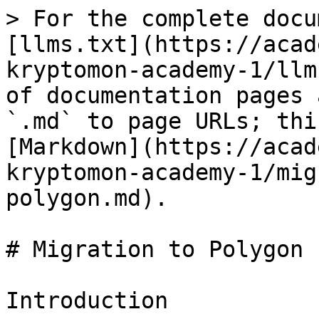
> For the complete docu
[llms.txt](https://acad
kryptomon-academy-1/llm
of documentation pages 
`.md` to page URLs; thi
[Markdown](https://acad
kryptomon-academy-1/mig
polygon.md).

# Migration to Polygon

Introduction
