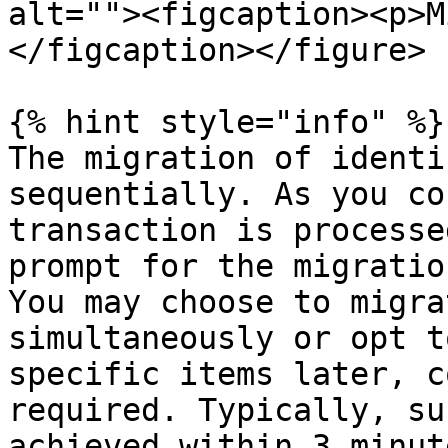
alt=""><figcaption><p>M
</figcaption></figure>

{% hint style="info" %}

The migration of identi
sequentially. As you co
transaction is processe
prompt for the migratio
You may choose to migra
simultaneously or opt t
specific items later, c
required. Typically, su
achieved within 3 minut