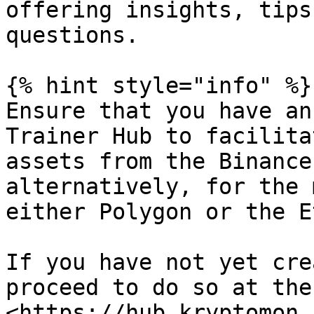
offering insights, tips
questions.

{% hint style="info" %}

Ensure that you have an
Trainer Hub to facilita
assets from the Binance
alternatively, for the 
either Polygon or the E
If you have not yet cre
proceed to do so at the
<https://hub.kryptomon.