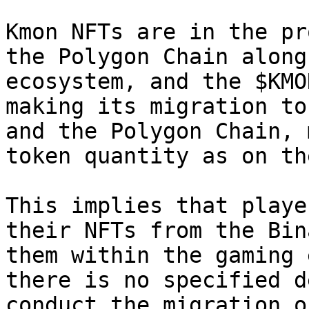
Kmon NFTs are in the pr
the Polygon Chain along
ecosystem, and the $KMO
making its migration to
and the Polygon Chain, 
token quantity as on th
This implies that playe
their NFTs from the Bin
them within the gaming 
there is no specified d
conduct the migration o