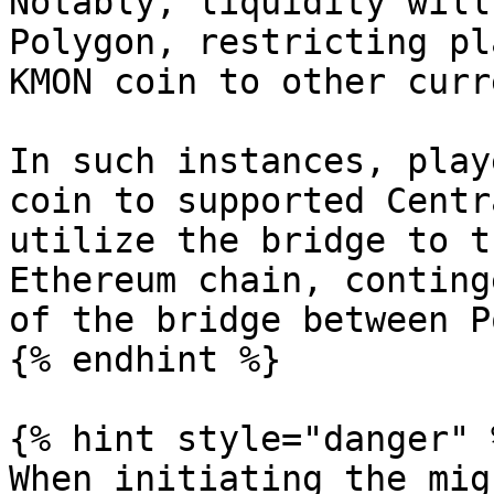
Notably, liquidity will
Polygon, restricting pl
KMON coin to other curr
In such instances, play
coin to supported Centr
utilize the bridge to t
Ethereum chain, conting
of the bridge between P
{% endhint %}

{% hint style="danger" %
When initiating the mig