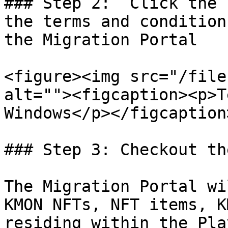
### Step 2:  Click the 
the terms and condition
the Migration Portal

<figure><img src="/file
alt=""><figcaption><p>T
Windows</p></figcaption
### Step 3: Checkout th
The Migration Portal wi
KMON NFTs, NFT items, K
residing within the Pla