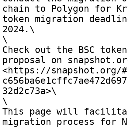
chain to Polygon for Kr
token migration deadlin
2024.\

\

Check out the BSC token
proposal on snapshot.org
<https://snapshot.org/#
c656ba6e1cffc7ae472d697
32d2c73a>\

\

This page will facilita
migration process for N