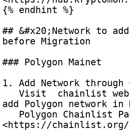
{% endhint %}

## &#x20;Network to add
before Migration

### Polygon Mainet

1. Add Network through 
   Visit  chainlist website ,Connect Wallet and 
add Polygon network in 
   Polygon Chainlist Page :  
<https://chainlist.org/