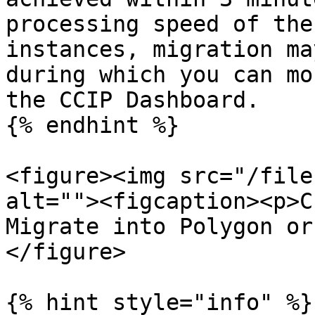
processing speed of the
instances, migration ma
during which you can mo
the CCIP Dashboard.

{% endhint %}

<figure><img src="/file
alt=""><figcaption><p>C
Migrate into Polygon or
</figure>

{% hint style="info" %}
