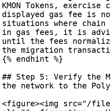
KMON Tokens, exercise c
displayed gas fee is no
situations where chain 
in gas fees, it is advi
until the fees normaliz
the migration transactio
{% endhint %}

## Step 5: Verify the M
the network to the Poly
<figure><img src="/file