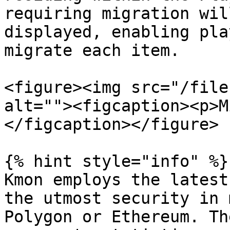
requiring migration wil
displayed, enabling pla
migrate each item.

<figure><img src="/file
alt=""><figcaption><p>M
</figcaption></figure>

{% hint style="info" %}

Kmon employs the latest
the utmost security in 
Polygon or Ethereum. Th