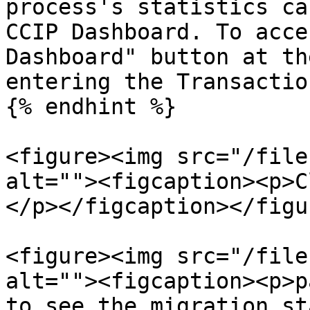
process's statistics ca
CCIP Dashboard. To acce
Dashboard" button at th
entering the Transactio
{% endhint %}

<figure><img src="/file
alt=""><figcaption><p>C
</p></figcaption></figur
<figure><img src="/file
alt=""><figcaption><p>p
to see the migration st