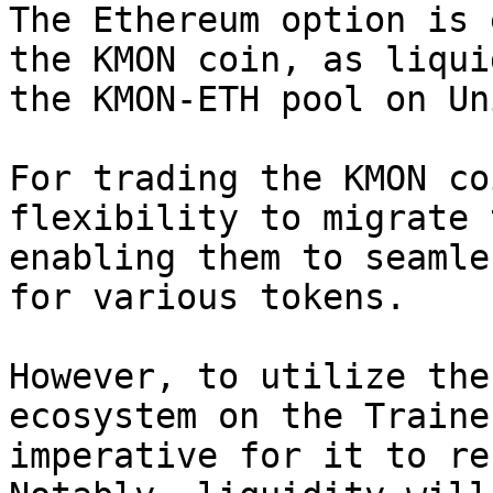
The Ethereum option is 
the KMON coin, as liqui
the KMON-ETH pool on Un
For trading the KMON co
flexibility to migrate 
enabling them to seamle
for various tokens.

However, to utilize the
ecosystem on the Traine
imperative for it to re