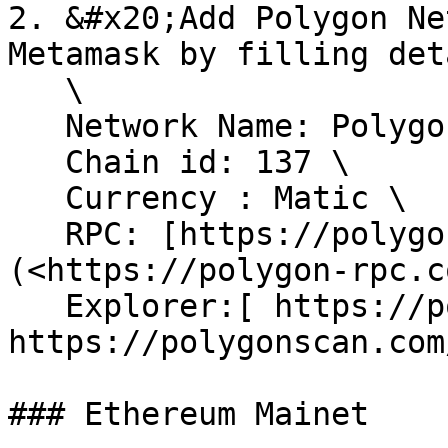
2. &#x20;Add Polygon Ne
Metamask by filling det
   \

   Network Name: Polygon Mainet \

   Chain id: 137 \

   Currency : Matic \

   RPC: [https://polygon-rpc.com ]
(<https://polygon-rpc.c
   Explorer:[ https://polygonscan.com/](< 
https://polygonscan.com/
### Ethereum Mainet
