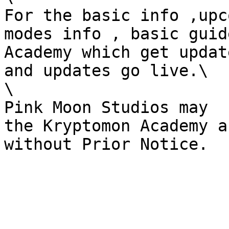
For the basic info ,upc
modes info , basic guid
Academy which get updat
and updates go live.\

\

Pink Moon Studios may  u
the Kryptomon Academy ak