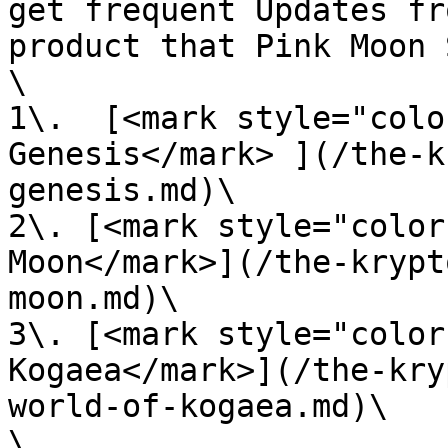
get frequent Updates fr
product that Pink Moon 
\

1\.  [<mark style="colo
Genesis</mark> ](/the-k
genesis.md)\

2\. [<mark style="color
Moon</mark>](/the-krypt
moon.md)\

3\. [<mark style="color
Kogaea</mark>](/the-kry
world-of-kogaea.md)\

\
