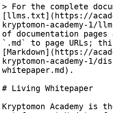
> For the complete docu
[llms.txt](https://acad
kryptomon-academy-1/llm
of documentation pages 
`.md` to page URLs; thi
[Markdown](https://acad
kryptomon-academy-1/dis
whitepaper.md).

# Living Whitepaper

Kryptomon Academy is th