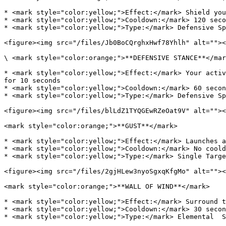
* <mark style="color:yellow;">Effect:</mark> Shield you
* <mark style="color:yellow;">Cooldown:</mark> 120 seco
* <mark style="color:yellow;">Type:</mark> Defensive Sp
<figure><img src="/files/Jb0BoCQrghxHwf78Yhlh" alt=""><
\ <mark style="color:orange;">**DEFENSIVE STANCE**</mar
* <mark style="color:yellow;">Effect:</mark> Your activ
for 10 seconds

* <mark style="color:yellow;">Cooldown:</mark> 60 secon
* <mark style="color:yellow;">Type:</mark> Defensive Sp
<figure><img src="/files/blLdZ1TYQGEwRZeOat9V" alt=""><
<mark style="color:orange;">**GUST**</mark>

* <mark style="color:yellow;">Effect:</mark> Launches a
* <mark style="color:yellow;">Cooldown:</mark> No coold
* <mark style="color:yellow;">Type:</mark> Single Targe
<figure><img src="/files/2gjHLew3nyoSgxqKfgMo" alt=""><
<mark style="color:orange;">**WALL OF WIND**</mark>

* <mark style="color:yellow;">Effect:</mark> Surround t
* <mark style="color:yellow;">Cooldown:</mark> 30 secon
* <mark style="color:yellow;">Type:</mark> Elemental  S