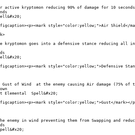
r active kryptomon reducing 90% of damage for 10 seconds

nds

ell&#x20;

figcaption><p><mark style="color:yellow;">Air Shield</ma
k>

e kryptomon goes into a defensive stance reducing all in
ds

ell&#x20;

figcaption><p><mark style="color:yellow;">Defensive Stan
 Gust of Wind  at the enemy causing Air damage (75% of t
own

t Elemental  Spell&#x20;

figcaption><p><mark style="color:yellow;">Gust</mark></p
he enemy in wind preventing them from Swapping and reduc
ds

pell&#x20;
