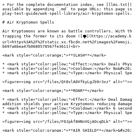
> For the complete documentation index, see [llms.txt](
available by appending `.md` to page URLs; this page is
play-test-guide/wok-spell-library/air-kryptomon-spells.
# Air Kryptomon Spells

Air Kryptomons are known as battle controllers. With th
trapping the former to its doom ![🌪](https://academy.k
url=https%3A%2F%2Fstatic.xx.fbcdn.net%2Fimages%2Femoji.
b697a6bea47b0680578567fe3611)<br>

<mark style="color:orange;">**SLASH**</mark>

* <mark style="color:yellow;">Effect:</mark> Deals Phys
* <mark style="color:yellow;">Cooldown:</mark> No&#x20;

* <mark style="color:yellow;">Type:</mark> Physical Spe
<figure><img src="/files/Qt8vlA0VfkyLgJb9r3xz" alt=""><
<mark style="color:orange;">**ROAR**</mark>

* <mark style="color:yellow;">Effect:</mark> Deal Damag
addition shields your active Kryptomons reducing damage
* <mark style="color:yellow;">Cooldown:</mark> 6 second
* <mark style="color:yellow;">Type:</mark> Physical Spe
<figure><img src="/files/F0Jpkf8HNnVGjAOcqDLk" alt=""><
<mark style="color:orange;">**AIR SHIELD**</mark>&#x20;
