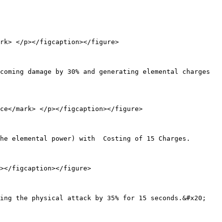
rk> </p></figcaption></figure>

coming damage by 30% and generating elemental charges 
ce</mark> </p></figcaption></figure>

he elemental power) with  Costing of 15 Charges.

></figcaption></figure>

ing the physical attack by 35% for 15 seconds.&#x20;
