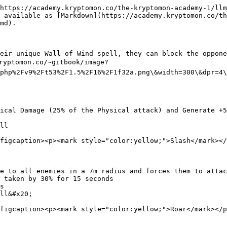
https://academy.kryptomon.co/the-kryptomon-academy-1/llm
 available as [Markdown](https://academy.kryptomon.co/th
md).

eir unique Wall of Wind spell, they can block the oppone
ryptomon.co/~gitbook/image?
php%2Fv9%2Ft53%2F1.5%2F16%2F1f32a.png\&width=300\&dpr=4\
ical Damage (25% of the Physical attack) and Generate +5
ll

figcaption><p><mark style="color:yellow;">Slash</mark></
e to all enemies in a 7m radius and forces them to attac
 taken by 30% for 15 seconds

s

ll&#x20;

figcaption><p><mark style="color:yellow;">Roar</mark></p