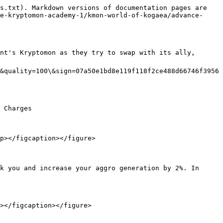
s.txt). Markdown versions of documentation pages are 
e-kryptomon-academy-1/kmon-world-of-kogaea/advance-
nt's Kryptomon as they try to swap with its ally, 
&quality=100\&sign=07a50e1bd8e119f118f2ce488d66746f3956
 Charges

p></figcaption></figure>

k you and increase your aggro generation by 2%. In 
></figcaption></figure>
