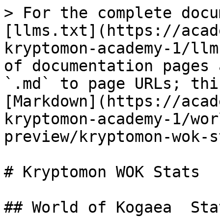
> For the complete docu
[llms.txt](https://acad
kryptomon-academy-1/llm
of documentation pages 
`.md` to page URLs; thi
[Markdown](https://acad
kryptomon-academy-1/wor
preview/kryptomon-wok-s
# Kryptomon WOK Stats

## World of Kogaea  Sta