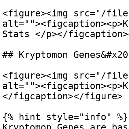
<figure><img src="/file
alt=""><figcaption><p>K
Stats </p></figcaption>
## Kryptomon Genes&#x20;
<figure><img src="/file
alt=""><figcaption><p>K
</figcaption></figure>

{% hint style="info" %}

Kryptomon Genes are bas