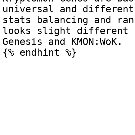
universal and different
stats balancing and ran
looks slight different 
Genesis and KMON:WoK.
