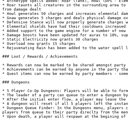
* Archetype spells added: Roar (Tank), Howl (DPS - Elem
* Roar taunts all creatures in the surrounding area to 
from damage dealt

* Howl generates 50 charges and increases elemental dam
* Gnaw generates 5 charges and deals physical damage ov
* Defensive Stance will now properly generate charges w
* Elemental shields have had their cooldowns increased 
* Added support to the game engine for a number of new 
* Damage boosts have been updated for auras to 10%, sup
* Static Electricity now grants 30 charges

* Overload now grants 15 charges

* Rejuvenating Rain has been added to the water spell l
### Loot / Rewards / Achievements

* Rewards can now be marked to be shared amongst party 
* Achievements can be earned by anyone in the party tha
* Quest items can now be earned by party members - some
### Dungeons

* 5 Player Co-Op Dungeons: Players will be able to form
* The leader of a party can queue to enter a dungeon by
* After the initial enter flow, a player may leave the 
* A dungeon will reset if all 5 players left the instan
* Dungeon Queue Finder: In the Dungeons menu, players c
players from queue to their party direclty from the men