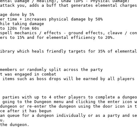
ental Damage / Healing), Gnaw (DPS - Physical Damage)

attack you, adds a buff that generates elemental charges
age done by 5%

er time + increases physical damage by 50%

hile taking damage

to 120s from 60s

spell mechanics / effects - ground effects, cleave / con
ers to 15% and for elemental efficiency to 20%.

ibrary which heals friendly targets for 35% of elemental
members or randomly split across the party

t was engaged in combat

 items such as boss drops will be earned by all players 
 parties with up to 4 other players to complete a dungeo
 going to the Dungeon menu and clicking the enter icon w
dungeon or re-enter the dungeon using the door icon in t
ce after it has begun

an queue for a dungeon individually or as a party and se
u.
