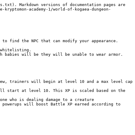
s.txt). Markdown versions of documentation pages are 
he-kryptomon-academy-1/world-of-kogaea-dungeon-
 to find the NPC that can modify your appearance.

whitelisting.

h babies will be they will be unable to wear armor.

ew, trainers will begin at level 10 and a max level cap 
ll start at level 10. This XP is scaled based on the 
one who is dealing damage to a creature

 powerups will boost Battle XP earned according to 