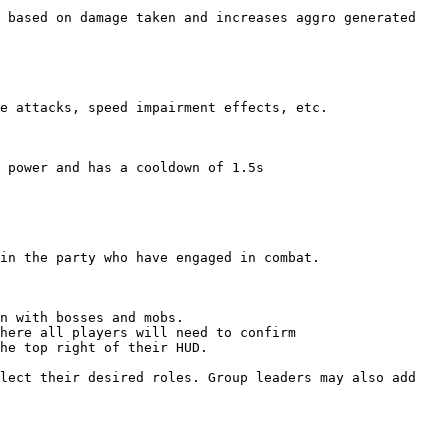
 based on damage taken and increases aggro generated 
e attacks, speed impairment effects, etc.

 power and has a cooldown of 1.5s

in the party who have engaged in combat.

n with bosses and mobs.

here all players will need to confirm

he top right of their HUD.

lect their desired roles. Group leaders may also add 