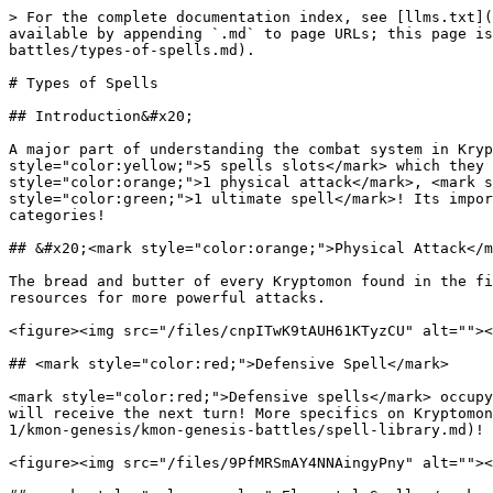
> For the complete documentation index, see [llms.txt](
available by appending `.md` to page URLs; this page is
battles/types-of-spells.md).

# Types of Spells

## Introduction&#x20;

A major part of understanding the combat system in Kryp
style="color:yellow;">5 spells slots</mark> which they 
style="color:orange;">1 physical attack</mark>, <mark s
style="color:green;">1 ultimate spell</mark>! Its impor
categories!

## &#x20;<mark style="color:orange;">Physical Attack</m
The bread and butter of every Kryptomon found in the fi
resources for more powerful attacks.

<figure><img src="/files/cnpITwK9tAUH61KTyzCU" alt=""><
## <mark style="color:red;">Defensive Spell</mark>

<mark style="color:red;">Defensive spells</mark> occupy
will receive the next turn! More specifics on Kryptomon
1/kmon-genesis/kmon-genesis-battles/spell-library.md)! 
<figure><img src="/files/9PfMRSmAY4NNAingyPny" alt=""><