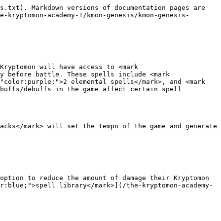
s.txt). Markdown versions of documentation pages are 
e-kryptomon-academy-1/kmon-genesis/kmon-genesis-
Kryptomon will have access to <mark 
y before battle. These spells include <mark 
"color:purple;">2 elemental spells</mark>, and <mark 
buffs/debuffs in the game affect certain spell 
acks</mark> will set the tempo of the game and generate 
option to reduce the amount of damage their Kryptomon 
r:blue;">spell library</mark>](/the-kryptomon-academy-