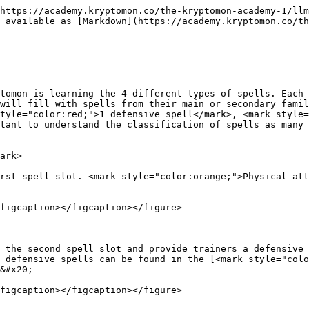
https://academy.kryptomon.co/the-kryptomon-academy-1/llm
 available as [Markdown](https://academy.kryptomon.co/th
tomon is learning the 4 different types of spells. Each 
will fill with spells from their main or secondary famil
tyle="color:red;">1 defensive spell</mark>, <mark style=
tant to understand the classification of spells as many 
ark>

rst spell slot. <mark style="color:orange;">Physical att
figcaption></figcaption></figure>

 the second spell slot and provide trainers a defensive 
 defensive spells can be found in the [<mark style="colo
&#x20;

figcaption></figcaption></figure>
