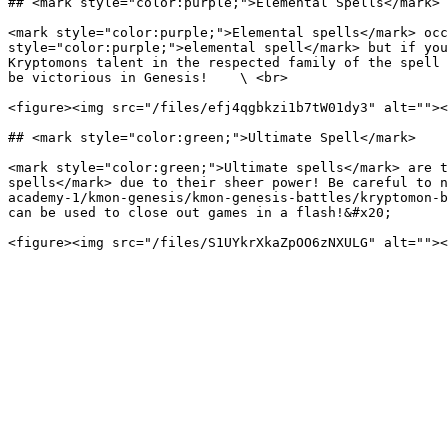
## <mark style="color:purple;">Elemental Spells</mark>

<mark style="color:purple;">Elemental spells</mark> occ
style="color:purple;">elemental spell</mark> but if you
Kryptomons talent in the respected family of the spell 
be victorious in Genesis!    \ <br>

<figure><img src="/files/efj4qgbkzi1b7tW01dy3" alt=""><
## <mark style="color:green;">Ultimate Spell</mark>

<mark style="color:green;">Ultimate spells</mark> are t
spells</mark> due to their sheer power! Be careful to n
academy-1/kmon-genesis/kmon-genesis-battles/kryptomon-b
can be used to close out games in a flash!&#x20;
