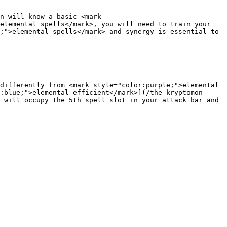
n will know a basic <mark 
elemental spells</mark>, you will need to train your 
;">elemental spells</mark> and synergy is essential to 
differently from <mark style="color:purple;">elemental 
:blue;">elemental efficient</mark>](/the-kryptomon-
 will occupy the 5th spell slot in your attack bar and 