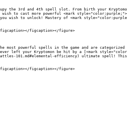
upy the 3rd and 4th spell slot. From birth your Kryptomo
 wish to cast more powerful <mark style="color:purple;">
you wish to unlock! Mastery of <mark style="color:purple
figcaption></figcaption></figure>

he most powerful spells in the game and are categorized 
ever left your Kryptomon be hit by a [<mark style="color
attles-101.md#elemental-efficiency) ultimate spell! This