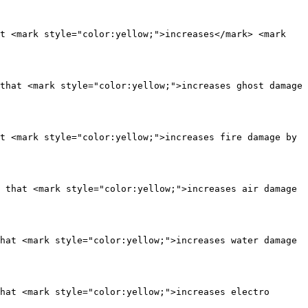
t <mark style="color:yellow;">increases</mark> <mark 
that <mark style="color:yellow;">increases ghost damage 
t <mark style="color:yellow;">increases fire damage by 
 that <mark style="color:yellow;">increases air damage 
hat <mark style="color:yellow;">increases water damage 
hat <mark style="color:yellow;">increases electro 