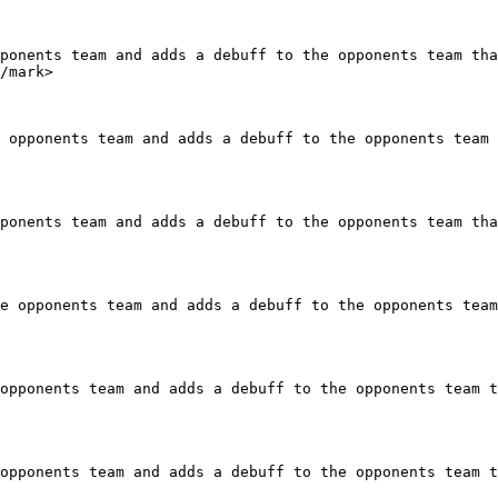
ponents team and adds a debuff to the opponents team tha
/mark>

 opponents team and adds a debuff to the opponents team 
ponents team and adds a debuff to the opponents team tha
e opponents team and adds a debuff to the opponents team
opponents team and adds a debuff to the opponents team t
opponents team and adds a debuff to the opponents team t