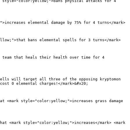
 style="color:yellow;">bans physical attacks for 4 
">increases elemental damage by 75% for 4 turns</mark>

llow;">that bans elemental spells for 3 turns</mark>

 team that heals their health over time for 4 
ells will target all three of the opposing kryptomon 
cost 0 elemental charges!</mark>&#x20;

at <mark style="color:yellow;">increases grass damage 
hat <mark style="color:yellow;">increases</mark> <mark 