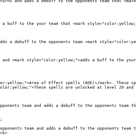
turns and adds a debuff to the opponents team that <mark
 a buff to the your team that <mark style="color:yellow;
dds a debuff to the opponents team <mark style="color:ye
 and <mark style="color:yellow;">adds a buff to the your
or:yellow;">Area of Effect spells (AOE)</mark>. These sp
olor:yellow;">These spells are unlocked at level 20 and 
pponents team and adds a debuff to the opponents team th
;

opponents team and adds a debuff to the opponents team t
rk>
