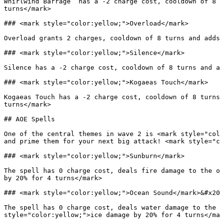
Whirlwind Barrage  has a -2 charge cost, cooldown of 8 
turns</mark>

### <mark style="color:yellow;">Overload</mark>

Overload grants 2 charges, cooldown of 8 turns and adds
### <mark style="color:yellow;">Silence</mark>

Silence has a -2 charge cost, cooldown of 8 turns and a
### <mark style="color:yellow;">Kogaeas Touch</mark>

Kogaeas Touch has a -2 charge cost, cooldown of 8 turns
turns</mark>

## AOE Spells

One of the central themes in wave 2 is <mark style="col
and prime them for your next big attack! <mark style="c
### <mark style="color:yellow;">Sunburn</mark>

The spell has 0 charge cost, deals fire damage to the o
by 20% for 4 turns</mark>

### <mark style="color:yellow;">Ocean Sound</mark>&#x20
The spell has 0 charge cost, deals water damage to the 
style="color:yellow;">ice damage by 20% for 4 turns</ma