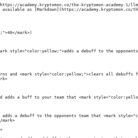
https://academy.kryptomon.co/the-kryptomon-academy-1/llm
 available as [Markdown](https://academy.kryptomon.co/th
;">40</mark>)

ark style="color:yellow;">adds a debuff to the opponents
rns and <mark style="color:yellow;">clears all debuffs f
rk>

d adds a buff to your team that <mark style="color:yello
 adds a debuff to the opponents team that <mark style="c
/mark>

>
