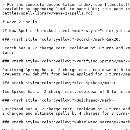
> For the complete documentation index, see [llms.txt](
available by appending `.md` to page URLs; this page is
battles/spell-library/wave-2-spells.md).

# Wave 2 Spells

## New Spells (Unlocked level <mark style="color:yellow
### <mark style="color:yellow;">Scorch</mark>&#x20;

Scorch has a -2 charge cost, cooldown of 8 turns and <m
turns

### <mark style="color:yellow;">Purifying Spring</mark>

Purifying Spring has a -2 charge cost, cooldown of 8 tu
prevents new debuffs from being applied for 3 turns</ma
### <mark style="color:yellow;">Ice Spikes</mark>

Ice Spikes has a -2 charge cost, cooldown of 8 turns an
### <mark style="color:yellow;">Quicksand</mark>

Quicksand has a -2 charge cost, cooldown of 8 turns and
2 charges and ultimate spells by 4 charges for 3 turns<
### <mark style="color:yellow;">Whirlwind Barrage</mark