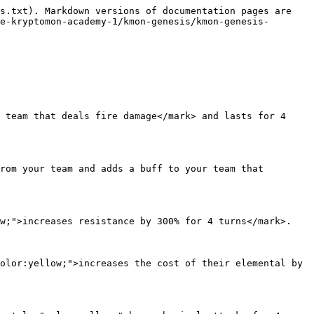
s.txt). Markdown versions of documentation pages are 
e-kryptomon-academy-1/kmon-genesis/kmon-genesis-
 team that deals fire damage</mark> and lasts for 4 
rom your team and adds a buff to your team that 
w;">increases resistance by 300% for 4 turns</mark>.

olor:yellow;">increases the cost of their elemental by 