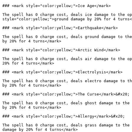
### <mark style="color:yellow;">Ice Age</mark>

The spell has 0 charge cost, deals ice damage to the op
style="color:yellow;">ground damage by 20% for 4 turns<
### <mark style="color:yellow;">Earthquake</mark>

The spell has 0 charge cost, deals ground damage to the
by 20% for 4 turns</mark>

### <mark style="color:yellow;">Arctic Wind</mark>

The spell has 0 charge cost, deals air damage to the op
20% for 4 turns</mark>

### <mark style="color:yellow;">Electrolysis</mark>

The spell has 0 charge cost, deals electro damage to th
by 20% for 4 turns</mark>

### <mark style="color:yellow;">The Curse</mark>&#x20;

The spell has 0 charge cost, deals ghost damage to the 
by 20% for 4 turns</mark>

### <mark style="color:yellow;">Allergy</mark>&#x20;

The spell has 0 charge cost, deals grass damage to the 
damage by 20% for 4 turns</mark>
