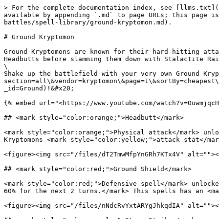
> For the complete documentation index, see [llms.txt](
available by appending `.md` to page URLs; this page is
battles/spell-library/ground-kryptomon.md).

# Ground Kryptomon

Ground Kryptomons are known for their hard-hitting atta
Headbutts before slamming them down with Stalactite Rai
\

Shake up the battlefield with your very own Ground Kryp
section=all\&vendor=kryptomon\&page=1\&sortBy=cheapest\
_id=Ground)!&#x20;

{% embed url="<https://www.youtube.com/watch?v=OuwmjqcH
## <mark style="color:orange;">Headbutt</mark>

<mark style="color:orange;">Physical attack</mark> unlo
Kryptomons <mark style="color:yellow;">attack stat</mar
<figure><img src="/files/dT2TmwMfpYnGRh7KTx4V" alt=""><
## <mark style="color:red;">Ground Shield</mark>

<mark style="color:red;">Defensive spell</mark> unlocke
60% for the next 2 turns.</mark> This spells has an <ma
<figure><img src="/files/nNdcRvYxtARYgJhkqdIA" alt=""><