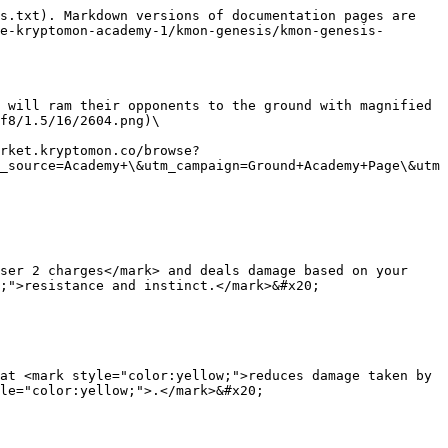
s.txt). Markdown versions of documentation pages are 
e-kryptomon-academy-1/kmon-genesis/kmon-genesis-
 will ram their opponents to the ground with magnified 
f8/1.5/16/2604.png)\

rket.kryptomon.co/browse?
_source=Academy+\&utm_campaign=Ground+Academy+Page\&utm
ser 2 charges</mark> and deals damage based on your 
;">resistance and instinct.</mark>&#x20;

at <mark style="color:yellow;">reduces damage taken by 
le="color:yellow;">.</mark>&#x20;
