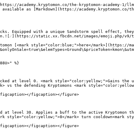
https://academy.kryptomon.co/the-kryptomon-academy-1/llm
 available as [Markdown](https://academy.kryptomon.co/th
cks. Equipped with a unique Sandstorm spell effect, they
n.![☄️](https://static.xx.fbcdn.net/images/emoji.php/v9/t
tomon [<mark style="color:blue;">here</mark>](https://ma
&onlyOnSale=true\&elemTypes=Ground\&priceToken=kmon\&utm
88U>" %}

cked at level 0. <mark style="color:yellow;">Gains the u
k> vs the defending Kryptomons <mark style="color:yellow
figcaption></figcaption></figure>

d at level 30. Applies a buff to the active Kryptomon th
rk style="color:yellow;">8</mark> turn cooldown<mark sty
figcaption></figcaption></figure>
