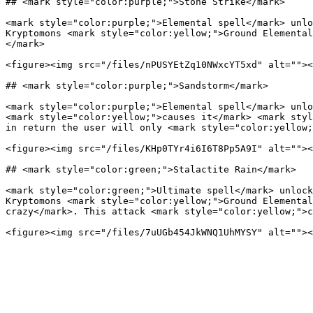
## <mark style="color:purple;">Stone Strike</mark>

<mark style="color:purple;">Elemental spell</mark> unlo
Kryptomons <mark style="color:yellow;">Ground Elemental
</mark>

<figure><img src="/files/nPUSYEtZq10NWxcYT5xd" alt=""><
## <mark style="color:purple;">Sandstorm</mark>

<mark style="color:purple;">Elemental spell</mark> unlo
<mark style="color:yellow;">causes it</mark> <mark styl
in return the user will only <mark style="color:yellow;
<figure><img src="/files/KHp0TYr4i6I6T8Pp5A9I" alt=""><
## <mark style="color:green;">Stalactite Rain</mark>

<mark style="color:green;">Ultimate spell</mark> unlock
Kryptomons <mark style="color:yellow;">Ground Elemental
crazy</mark>. This attack <mark style="color:yellow;">c