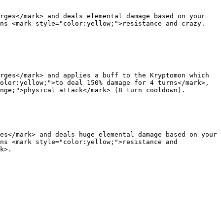
rges</mark> and deals elemental damage based on your 
ons <mark style="color:yellow;">resistance and crazy.
rges</mark> and applies a buff to the Kryptomon which 
olor:yellow;">to deal 150% damage for 4 turns</mark>, 
nge;">physical attack</mark> (8 turn cooldown).

es</mark> and deals huge elemental damage based on your 
ns <mark style="color:yellow;">resistance and 
k>.
