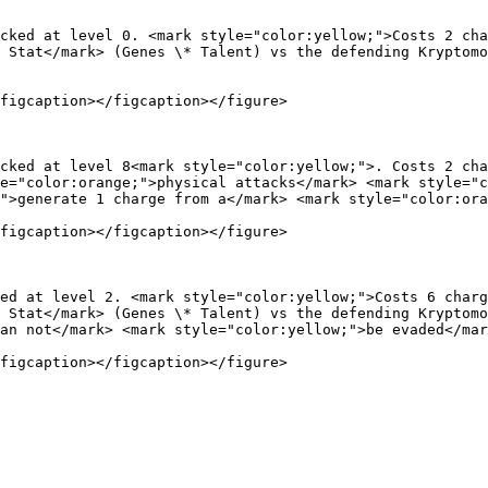
cked at level 0. <mark style="color:yellow;">Costs 2 cha
 Stat</mark> (Genes \* Talent) vs the defending Kryptom
figcaption></figcaption></figure>

cked at level 8<mark style="color:yellow;">. Costs 2 cha
e="color:orange;">physical attacks</mark> <mark style="c
">generate 1 charge from a</mark> <mark style="color:ora
figcaption></figcaption></figure>

ed at level 2. <mark style="color:yellow;">Costs 6 charg
 Stat</mark> (Genes \* Talent) vs the defending Kryptomo
an not</mark> <mark style="color:yellow;">be evaded</mar